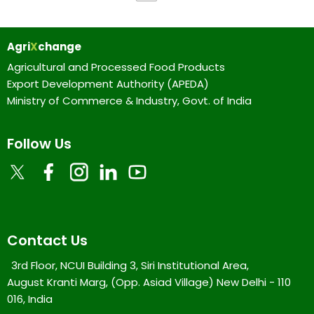
Agri
X
change
Agricultural and Processed Food Products
Export Development Authority (APEDA)
Ministry of Commerce & Industry, Govt. of India
Follow Us
Contact Us
3rd Floor, NCUI Building 3, Siri Institutional Area,
August Kranti Marg, (Opp. Asiad Village) New Delhi - 110
016, India