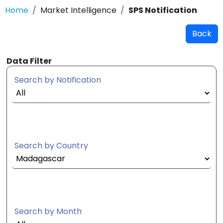
Home
Market Intelligence
SPS Notification
Back
Data Filter
Search by Notification
Search by Country
Search by Month