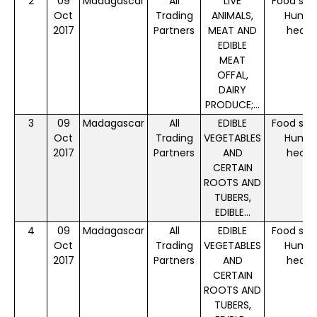
2
09
Madagascar
All
LIVE
Food saf
Oct
Trading
ANIMALS,
Huma
2017
Partners
MEAT AND
healt
EDIBLE
MEAT
OFFAL,
DAIRY
PRODUCE;...
3
09
Madagascar
All
EDIBLE
Food saf
Oct
Trading
VEGETABLES
Huma
2017
Partners
AND
healt
CERTAIN
ROOTS AND
TUBERS,
EDIBLE...
4
09
Madagascar
All
EDIBLE
Food saf
Oct
Trading
VEGETABLES
Huma
2017
Partners
AND
healt
CERTAIN
ROOTS AND
TUBERS,