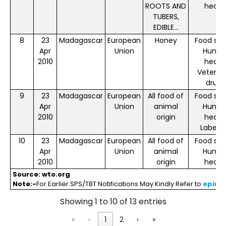
ROOTS AND
healt
TUBERS,
EDIBLE...
8
23
Madagascar
European
Honey
Food saf
Apr
Union
Huma
2010
healt
Veterin
drugs
9
23
Madagascar
European
All food of
Food saf
Apr
Union
animal
Huma
2010
origin
healt
Labelli
10
23
Madagascar
European
All food of
Food saf
Apr
Union
animal
Huma
2010
origin
healt
Source: wto.org
Note:-
For Earlier SPS/TBT Notifications May Kindly Refer to
eping
Showing 1 to 10 of 13 entries
«
‹
1
2
›
»