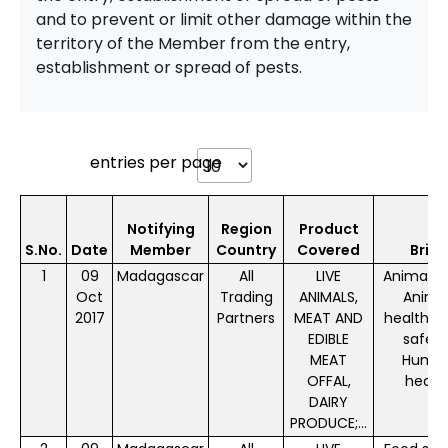
and to prevent or limit other damage within the
territory of the Member from the entry,
establishment or spread of pests.
entries per page
Notifying
Region
Product
S.No.
Date
Member
Country
Covered
Brief
1
09
Madagascar
All
LIVE
Animal f
Oct
Trading
ANIMALS,
Anima
2017
Partners
MEAT AND
health, 
EDIBLE
safety
MEAT
Huma
OFFAL,
healt
DAIRY
PRODUCE;...