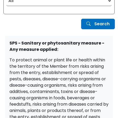
Search
SPS - Sanitary or phytosanitary measure -
Any measure applied:
To protect animal or plant life or health within
the territory of the Member from risks arising
from the entry, establishment or spread of
pests, diseases, disease-carrying organisms or
disease-causing organisms, risks arising from
additives, contaminants, toxins or disease-
causing organisms in foods, beverages or
feedstuffs, risks arising from diseases carried by
animals, plants or products thereof, or from
the entry, establishment or spread of pests