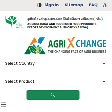
Sign In
Sitemap
FAQ
Select Country
Select Product