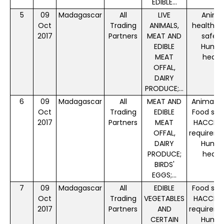
EDIBLE...
5
09
Madagascar
All
LIVE
Anima
Oct
Trading
ANIMALS,
health, 
2017
Partners
MEAT AND
safety
EDIBLE
Huma
MEAT
healt
OFFAL,
DAIRY
PRODUCE;...
6
09
Madagascar
All
MEAT AND
Animal f
Oct
Trading
EDIBLE
Food saf
2017
Partners
MEAT
HACCP P
OFFAL,
requireme
DAIRY
Huma
PRODUCE;
healt
BIRDS'
EGGS;...
7
09
Madagascar
All
EDIBLE
Food saf
Oct
Trading
VEGETABLES
HACCP P
2017
Partners
AND
requireme
CERTAIN
Huma