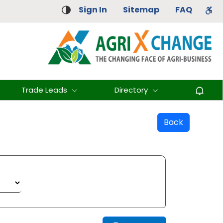
Sign In
Sitemap
FAQ
Trade Leads
Directory
Back