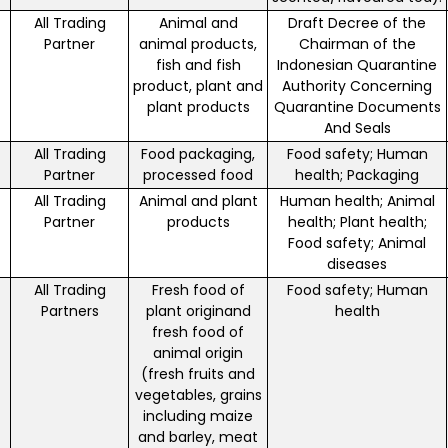
All Trading
Animal and
Draft Decree of the
Partner
animal products,
Chairman of the
fish and fish
Indonesian Quarantine
product, plant and
Authority Concerning
plant products
Quarantine Documents
And Seals
All Trading
Food packaging,
Food safety; Human
Partner
processed food
health; Packaging
All Trading
Animal and plant
Human health; Animal
Partner
products
health; Plant health;
Food safety; Animal
diseases
All Trading
Fresh food of
Food safety; Human
Partners
plant originand
health
fresh food of
animal origin
(fresh fruits and
vegetables, grains
including maize
and barley, meat