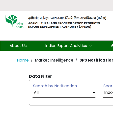
About Us
Indian Export Analytics
G
Home
Market Intelligence
SPS Notificatio
Data Filter
Search by Notification
Sear