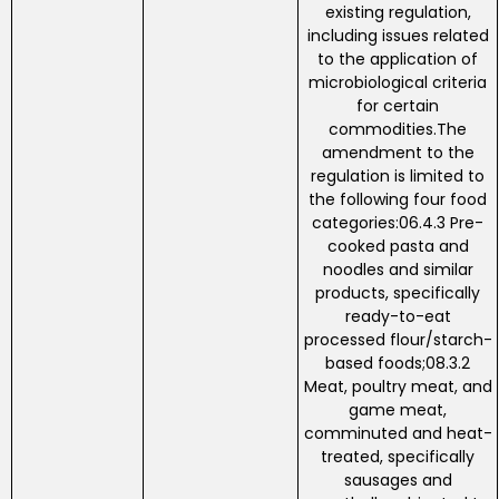
existing regulation,
including issues related
to the application of
microbiological criteria
for certain
commodities.The
amendment to the
regulation is limited to
the following four food
categories:06.4.3 Pre-
cooked pasta and
noodles and similar
products, specifically
ready-to-eat
processed flour/starch-
based foods;08.3.2
Meat, poultry meat, and
game meat,
comminuted and heat-
treated, specifically
sausages and