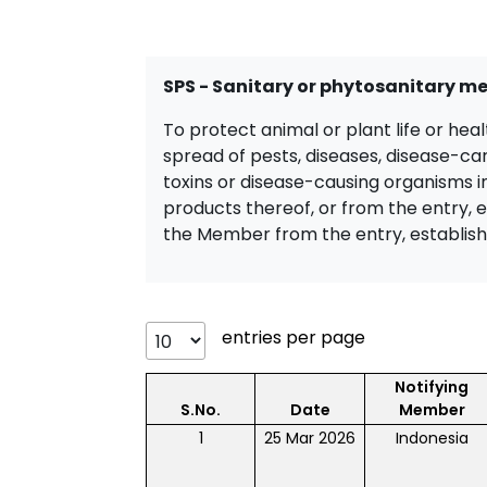
SPS - Sanitary or phytosanitary m
To protect animal or plant life or hea
spread of pests, diseases, disease-ca
toxins or disease-causing organisms in
products thereof, or from the entry, 
the Member from the entry, establish
entries per page
Notifying
S.No.
Date
Member
1
25 Mar 2026
Indonesia