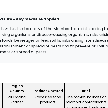
easure - Any measure applied:
lth within the territory of the Member from risks arising 
rrying organisms or disease-causing organisms, risks aris
 foods, beverages or feedstuffs, risks arising from diseas
establishment or spread of pests and to prevent or limit 
ment or spread of pests.
Region
Country
Product Covered
Brief
All Trading
Processed food
The maximum limits of
Partner
products
microbial contaminants
in processed foods are