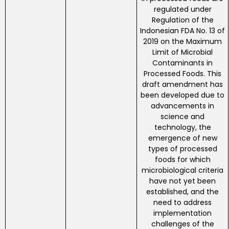
regulated under
Regulation of the
Indonesian FDA No. 13 of
2019 on the Maximum
Limit of Microbial
Contaminants in
Processed Foods. This
draft amendment has
been developed due to
advancements in
science and
technology, the
emergence of new
types of processed
foods for which
microbiological criteria
have not yet been
established, and the
need to address
implementation
challenges of the