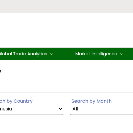
lobal Trade Analytics
Market Intelligence
n
ch by Country
Search by Month