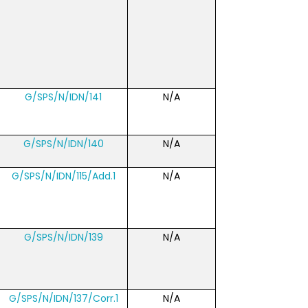
G/SPS/N/IDN/141
N/A
G/SPS/N/IDN/140
N/A
G/SPS/N/IDN/115/Add.1
N/A
G/SPS/N/IDN/139
N/A
G/SPS/N/IDN/137/Corr.1
N/A