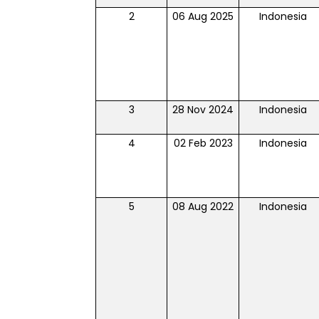
2
06 Aug 2025
Indonesia
3
28 Nov 2024
Indonesia
4
02 Feb 2023
Indonesia
5
08 Aug 2022
Indonesia