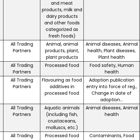
and meat
products, milk and
dairy products
and other foods
categorized as
fresh foods)
All Trading
Animal, animal
Animal diseases, Animal
Partners
products, plant,
health, Plant diseases,
plant products
Plant health
All Trading
Processed food
Food safety, Human
Partners
health
All Trading
Flavouring as food
Adoption publication
Partners
additives in
entry into force of reg.,
processed food
Change in date of
adoption...
All Trading
Aquatic animals
Animal diseases, Animal
Partners
(including fish,
health
crustaceans,
molluscs, etc.)
All Trading
Processed food
Contaminants, Food