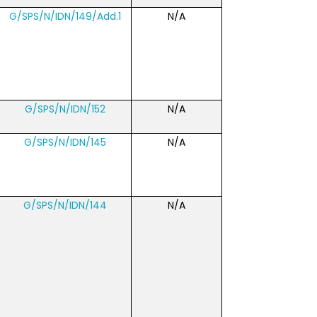
G/SPS/N/IDN/149/Add.1
N/A
G/SPS/N/IDN/152
N/A
G/SPS/N/IDN/145
N/A
G/SPS/N/IDN/144
N/A