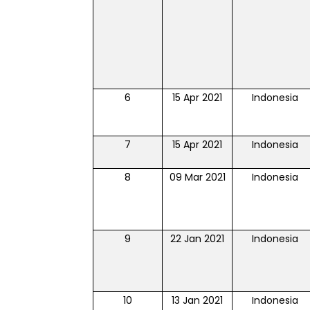
6
15 Apr 2021
Indonesia
7
15 Apr 2021
Indonesia
8
09 Mar 2021
Indonesia
9
22 Jan 2021
Indonesia
10
13 Jan 2021
Indonesia