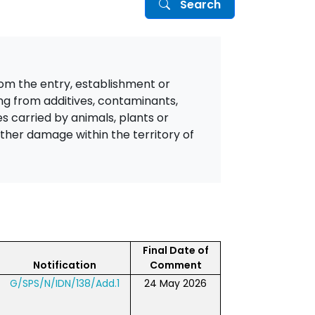
Search
from the entry, establishment or
ing from additives, contaminants,
es carried by animals, plants or
other damage within the territory of
Final Date of
Notification
Comment
G/SPS/N/IDN/138/Add.1
24 May 2026