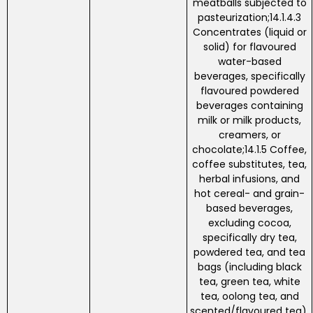
meatballs subjected to
pasteurization;14.1.4.3
Concentrates (liquid or
solid) for flavoured
water-based
beverages, specifically
flavoured powdered
beverages containing
milk or milk products,
creamers, or
chocolate;14.1.5 Coffee,
coffee substitutes, tea,
herbal infusions, and
hot cereal- and grain-
based beverages,
excluding cocoa,
specifically dry tea,
powdered tea, and tea
bags (including black
tea, green tea, white
tea, oolong tea, and
scented/flavoured tea).