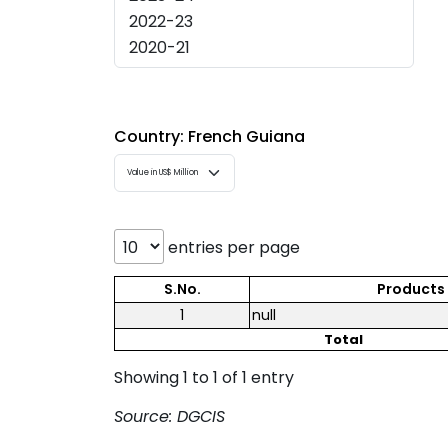
Country: French Guiana
entries per page
S.No.
Products
1
null
Total
Showing 1 to 1 of 1 entry
Source: DGCIS