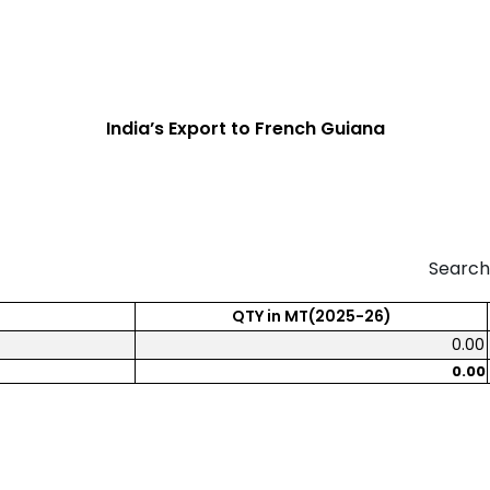
India’s Export to French Guiana
Search
QTY in MT(2025-26)
0.00
0.00