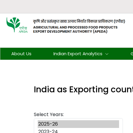
About Us
Indian Export Analytics
G
India as Exporting coun
Select Years: