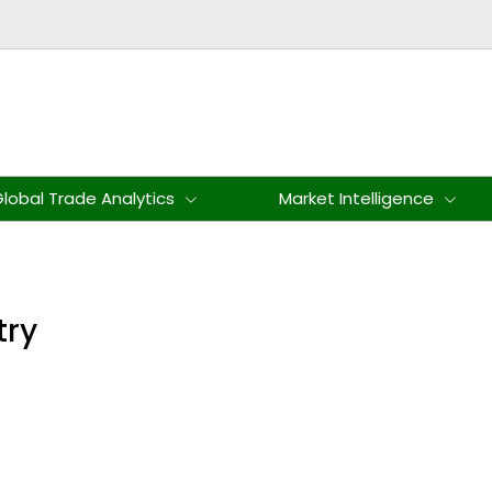
lobal Trade Analytics
Market Intelligence
try