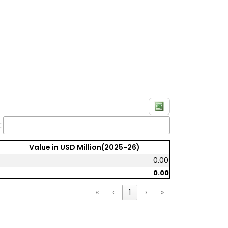
:
Value in USD Million(2025-26)
0.00
0.00
«
‹
1
›
»