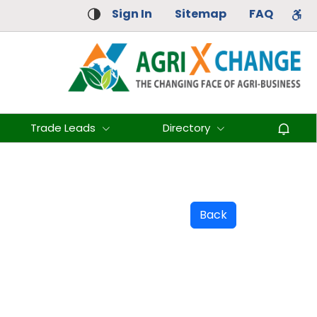
Sign In
Sitemap
FAQ
Trade Leads
Directory
Back