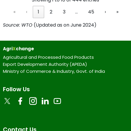
«
‹
1
2
3
…
45
›
»
Source: WTO
(Updated as on June 2024)
Agri
X
change
Agricultural and Processed Food Products
Export Development Authority (APEDA)
Ministry of Commerce & Industry, Govt. of India
Follow Us
Contact Us