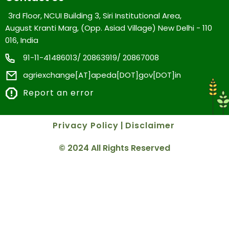
3rd Floor, NCUI Building 3, Siri Institutional Area,
August Kranti Marg, (Opp. Asiad Village) New Delhi - 110
016, India
91-11-41486013/ 20863919/ 20867008
agriexchange[AT]apeda[DOT]gov[DOT]in
Report an error
Privacy Policy
|
Disclaimer
© 2024 All Rights Reserved