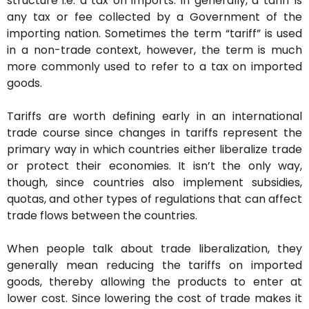
structure i.e. a tax on imports. In generally, a tariff is
any tax or fee collected by a Government of the
importing nation. Sometimes the term “tariff” is used
in a non-trade context, however, the term is much
more commonly used to refer to a tax on imported
goods.
Tariffs are worth defining early in an international
trade course since changes in tariffs represent the
primary way in which countries either liberalize trade
or protect their economies. It isn’t the only way,
though, since countries also implement subsidies,
quotas, and other types of regulations that can affect
trade flows between the countries.
When people talk about trade liberalization, they
generally mean reducing the tariffs on imported
goods, thereby allowing the products to enter at
lower cost. Since lowering the cost of trade makes it