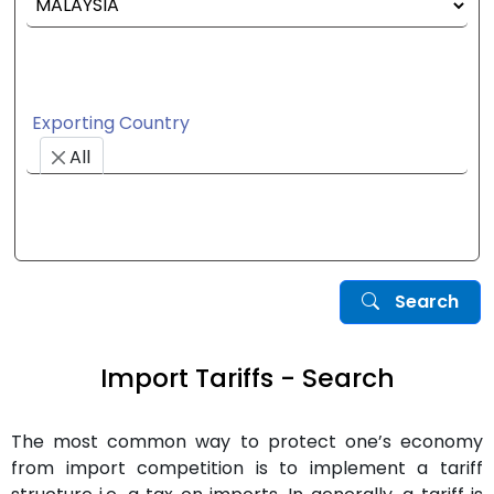
Exporting Country
All
Search
Import Tariffs - Search
The most common way to protect one’s economy
from import competition is to implement a tariff