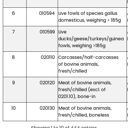
6
010594
Live fowls of species gallus
domesticus, weighing > 185g
7
010599
Live
ducks/geese/turkeys/guinea
fowls, weighing >185g
8
020110
Carcasses/half-carcasses
of bovine animals,
fresh/chilled
9
020120
Meat of bovine animals,
fresh/chilled (excl. of
0201.10), bone-in
10
020130
Meat of bovine animals,
fresh/chilled, boneless
Showing 1 to 10 of 444 entries