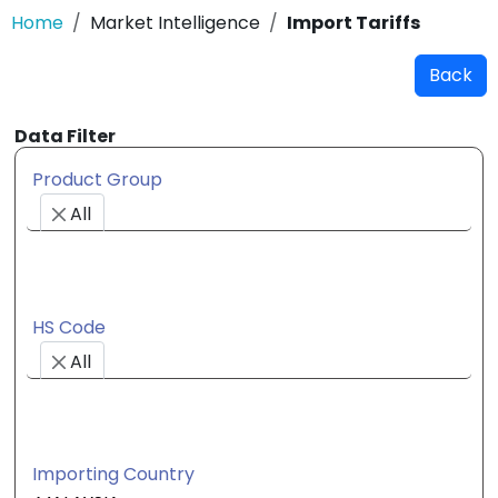
Home
Market Intelligence
Import Tariffs
Back
Data Filter
Product Group
All
HS Code
All
Importing Country