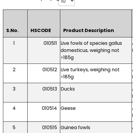
S.No.
HSCODE
Product Description
1
010511
Live fowls of species gallus
domesticus, weighing not
>185g
2
010512
Live turkeys, weighing not
>185g
3
010513
Ducks
4
010514
Geese
5
010515
Guinea fowls