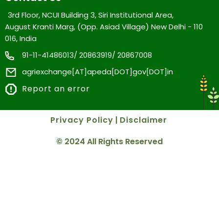
3rd Floor, NCUI Building 3, Siri Institutional Area,
August Kranti Marg, (Opp. Asiad Village) New Delhi - 110
016, India
91-11-41486013/ 20863919/ 20867008
agriexchange[AT]apeda[DOT]gov[DOT]in
Report an error
Privacy Policy
|
Disclaimer
© 2024 All Rights Reserved