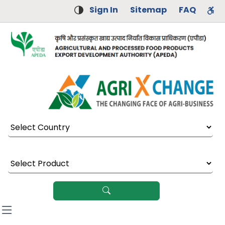
Sign In
Sitemap
FAQ
Select Country
Select Product