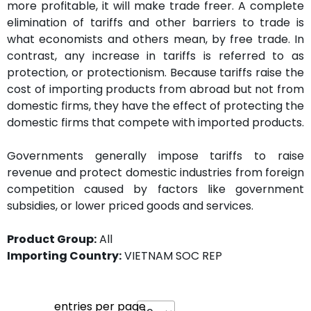
more profitable, it will make trade freer. A complete
elimination of tariffs and other barriers to trade is
what economists and others mean, by free trade. In
contrast, any increase in tariffs is referred to as
protection, or protectionism. Because tariffs raise the
cost of importing products from abroad but not from
domestic firms, they have the effect of protecting the
domestic firms that compete with imported products.
Governments generally impose tariffs to raise
revenue and protect domestic industries from foreign
competition caused by factors like government
subsidies, or lower priced goods and services.
Product Group:
All
Importing Country:
VIETNAM SOC REP
entries per page