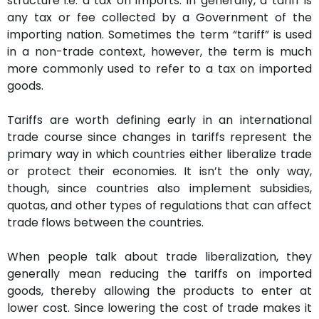
structure i.e. a tax on imports. In generally, a tariff is
any tax or fee collected by a Government of the
importing nation. Sometimes the term “tariff” is used
in a non-trade context, however, the term is much
more commonly used to refer to a tax on imported
goods.
Tariffs are worth defining early in an international
trade course since changes in tariffs represent the
primary way in which countries either liberalize trade
or protect their economies. It isn’t the only way,
though, since countries also implement subsidies,
quotas, and other types of regulations that can affect
trade flows between the countries.
When people talk about trade liberalization, they
generally mean reducing the tariffs on imported
goods, thereby allowing the products to enter at
lower cost. Since lowering the cost of trade makes it