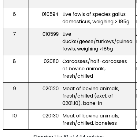
6
010594
Live fowls of species gallus
domesticus, weighing > 185g
7
010599
Live
ducks/geese/turkeys/guinea
fowls, weighing >185g
8
020110
Carcasses/half-carcasses
of bovine animals,
fresh/chilled
9
020120
Meat of bovine animals,
fresh/chilled (excl. of
0201.10), bone-in
10
020130
Meat of bovine animals,
fresh/chilled, boneless
Showing 1 to 10 of 444 entries