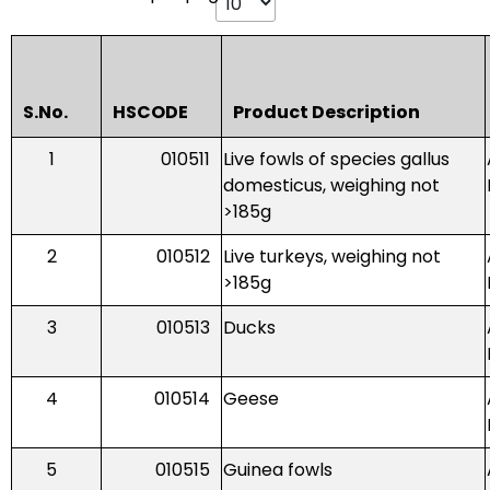
S.No.
HSCODE
Product Description
1
010511
Live fowls of species gallus
domesticus, weighing not
>185g
2
010512
Live turkeys, weighing not
>185g
3
010513
Ducks
4
010514
Geese
5
010515
Guinea fowls