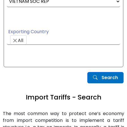
Exporting Country
All
Search
Import Tariffs - Search
The most common way to protect one’s economy
from import competition is to implement a tariff