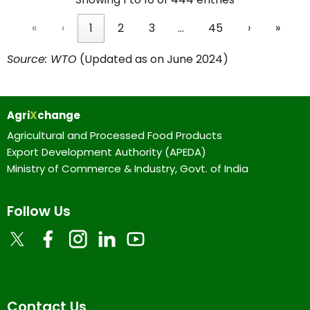
«
‹
1
2
3
…
45
›
»
Source: WTO
(Updated as on June 2024)
Agri
X
change
Agricultural and Processed Food Products
Export Development Authority (APEDA)
Ministry of Commerce & Industry, Govt. of India
Follow Us
Contact Us