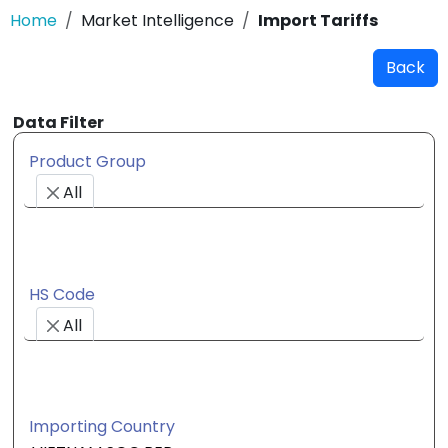
Home
Market Intelligence
Import Tariffs
Back
Data Filter
Product Group
All
HS Code
All
Importing Country