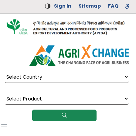
Sign In
Sitemap
FAQ
Select Country
Select Product