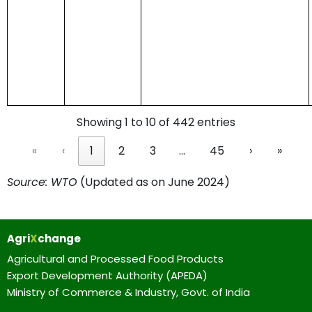
Showing 1 to 10 of 442 entries
«
‹
1
2
3
…
45
›
»
Source: WTO
(Updated as on June 2024)
Agri
X
change
Agricultural and Processed Food Products
Export Development Authority (APEDA)
Ministry of Commerce & Industry, Govt. of India