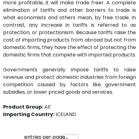
more profitable, it will make trade freer. A complete
elimination of tariffs and other barriers to trade is
what economists and others mean, by free trade. In
contrast, any increase in tariffs is referred to as
protection, or protectionism. Because tariffs raise the
cost of importing products from abroad but not from
domestic firms, they have the effect of protecting the
domestic firms that compete with imported products.
Governments generally impose tariffs to raise
revenue and protect domestic industries from foreign
competition caused by factors like government
subsidies, or lower priced goods and services.
Product Group:
All
Importing Country:
ICELAND
entries per page