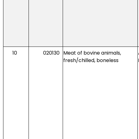
10
020130
Meat of bovine animals,
fresh/chilled, boneless