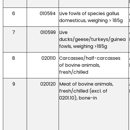
6
010594
Live fowls of species gallus
domesticus, weighing > 185g
7
010599
Live
ducks/geese/turkeys/guinea
fowls, weighing >185g
8
020110
Carcasses/half-carcasses
of bovine animals,
fresh/chilled
9
020120
Meat of bovine animals,
fresh/chilled (excl. of
0201.10), bone-in