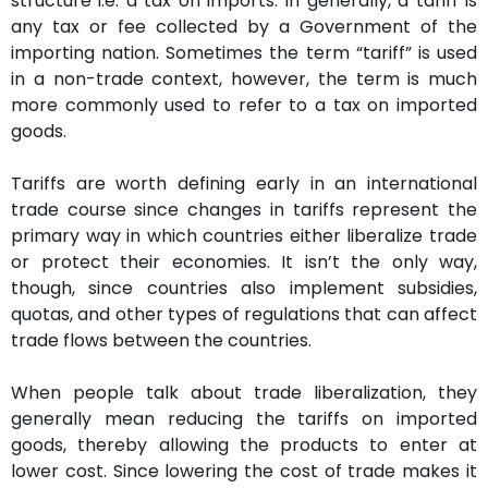
structure i.e. a tax on imports. In generally, a tariff is
any tax or fee collected by a Government of the
importing nation. Sometimes the term “tariff” is used
in a non-trade context, however, the term is much
more commonly used to refer to a tax on imported
goods.
Tariffs are worth defining early in an international
trade course since changes in tariffs represent the
primary way in which countries either liberalize trade
or protect their economies. It isn’t the only way,
though, since countries also implement subsidies,
quotas, and other types of regulations that can affect
trade flows between the countries.
When people talk about trade liberalization, they
generally mean reducing the tariffs on imported
goods, thereby allowing the products to enter at
lower cost. Since lowering the cost of trade makes it