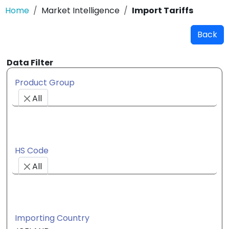
Home
Market Intelligence
Import Tariffs
Back
Data Filter
Product Group
All
HS Code
All
Importing Country