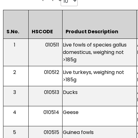
S.No.
HSCODE
Product Description
1
010511
Live fowls of species gallus
domesticus, weighing not
>185g
2
010512
Live turkeys, weighing not
>185g
3
010513
Ducks
4
010514
Geese
5
010515
Guinea fowls