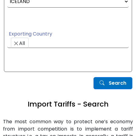
Exporting Country
All
Search
Import Tariffs - Search
The most common way to protect one’s economy
from import competition is to implement a tariff