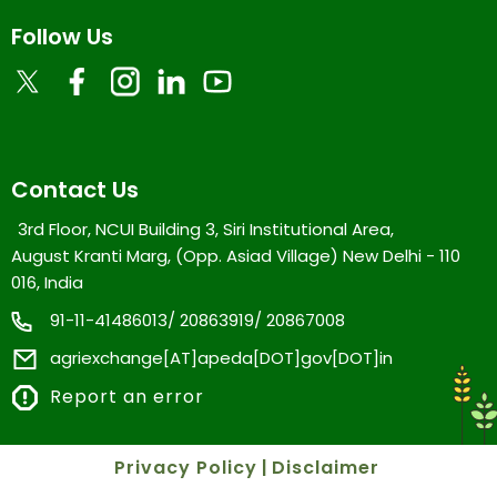
Follow Us
Contact Us
3rd Floor, NCUI Building 3, Siri Institutional Area,
August Kranti Marg, (Opp. Asiad Village) New Delhi - 110
016, India
91-11-41486013/ 20863919/ 20867008
agriexchange[AT]apeda[DOT]gov[DOT]in
Report an error
Privacy Policy
|
Disclaimer