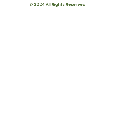
© 2024 All Rights Reserved