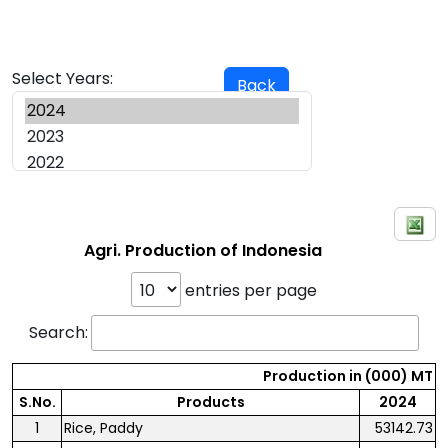
Select Years:
Back
Agri. Production of Indonesia
entries per page
Search:
Production in (000) MT
S.No.
Products
2024
1
Rice, Paddy
53142.73