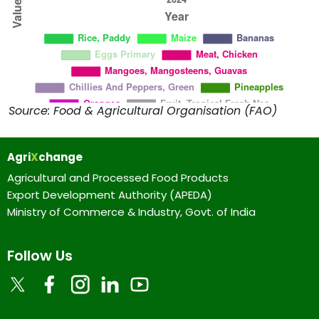
Source: Food & Agricultural Organisation (FAO)
Agri
X
change
Agricultural and Processed Food Products
Export Development Authority (APEDA)
Ministry of Commerce & Industry, Govt. of India
Follow Us