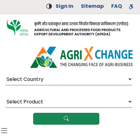
Sign In
Sitemap
FAQ
Select Country
Select Product