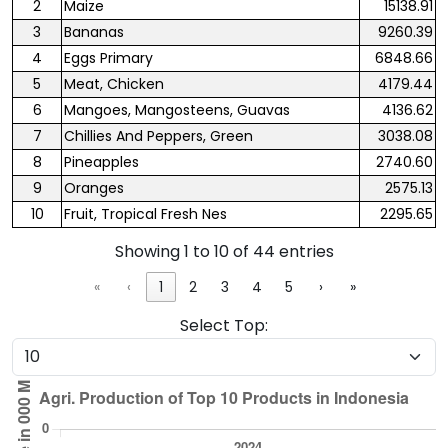
2
Maize
15138.91
3
Bananas
9260.39
4
Eggs Primary
6848.66
5
Meat, Chicken
4179.44
6
Mangoes, Mangosteens, Guavas
4136.62
7
Chillies And Peppers, Green
3038.08
8
Pineapples
2740.60
9
Oranges
2575.13
10
Fruit, Tropical Fresh Nes
2295.65
Showing 1 to 10 of 44 entries
«
‹
1
2
3
4
5
›
»
Select Top: