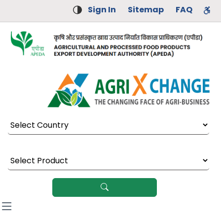
Sign In
Sitemap
FAQ
Select Country
Select Product