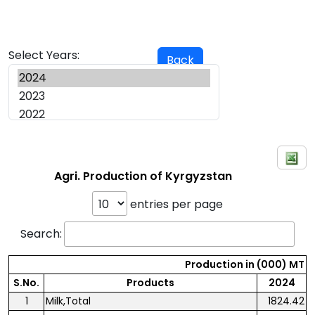
Select Years:
Back
Agri. Production of Kyrgyzstan
entries per page
Search:
Production in (000) MT
S.No.
Products
2024
1
Milk,Total
1824.42