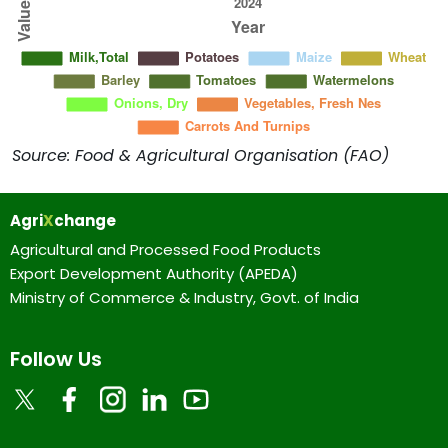
Source: Food & Agricultural Organisation (FAO)
Agri
X
change
Agricultural and Processed Food Products
Export Development Authority (APEDA)
Ministry of Commerce & Industry, Govt. of India
Follow Us