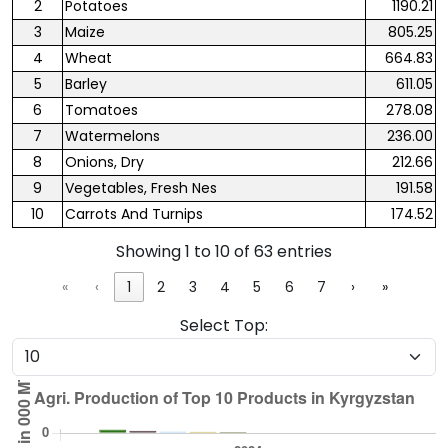
2
Potatoes
1190.21
3
Maize
805.25
4
Wheat
664.83
5
Barley
611.05
6
Tomatoes
278.08
7
Watermelons
236.00
8
Onions, Dry
212.66
9
Vegetables, Fresh Nes
191.58
10
Carrots And Turnips
174.52
Showing 1 to 10 of 63 entries
«
‹
1
2
3
4
5
6
7
›
»
Select Top: