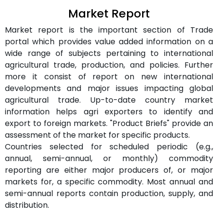
Market Report
Market report is the important section of Trade
portal which provides value added information on a
wide range of subjects pertaining to international
agricultural trade, production, and policies. Further
more it consist of report on new international
developments and major issues impacting global
agricultural trade. Up-to-date country market
information helps agri exporters to identify and
export to foreign markets. "Product Briefs" provide an
assessment of the market for specific products.
Countries selected for scheduled periodic (e.g.,
annual, semi-annual, or monthly) commodity
reporting are either major producers of, or major
markets for, a specific commodity. Most annual and
semi-annual reports contain production, supply, and
distribution.