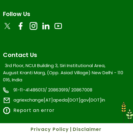
Follow Us
Contact Us
3rd Floor, NCUI Building 3, Siri Institutional Area,
August Kranti Marg, (Opp. Asiad Village) New Delhi - 110
016, India
91-11-41486013/ 20863919/ 20867008
agriexchange[AT]apeda[DOT]gov[DOT]in
Report an error
Privacy Policy
|
Disclaimer