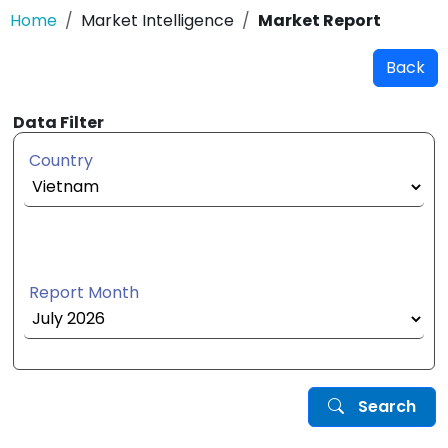
Home
Market Intelligence
Market Report
Back
Data Filter
Country
Report Month
Search