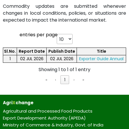
Commodity updates are submitted whenever
changes in local conditions, policies, or situations are
expected to impact the international market.
entries per page
Sl.No.
Report Date
Publish Date
Title
1
02 JUL 2026
02 JUL 2026
Exporter Guide Annual
Showing 1 to 1 of 1 entry
«
‹
1
›
»
Agri
X
change
Agricultural and Processed Food Products
Export Development Authority (APEDA)
Ministry of Commerce & Industry, Govt. of India