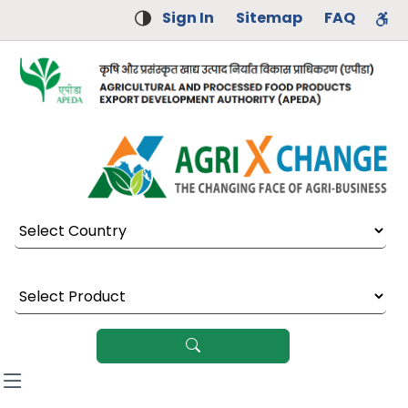
Sign In
Sitemap
FAQ
Select Country
Select Product