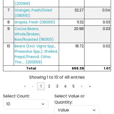
(200919)
7
Oranges, Fresh/Dried
32.27
0.04
(080510)
8
Grapes, Fresh (080610)
11.32
0.03
9
Cocoa Beans,
20.98
0.03
Whole/Broken,
Raw/Roasted (180100)
10
Beans (Excl. Vigna Spp.,
18.72
0.02
Phaseolus Spp.), Shelled,
Prepd./Presvd. Othw.
Tha ... (200559)
Total
655.39
1.07
Showing 1 to 10 of 48 entries
«
‹
1
2
3
4
5
›
»
Select Count:
Select Value or
Quantity: