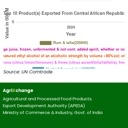
Source: UN Comtrade
Agri
X
change
Agricultural and Processed Food Products
Export Development Authority (APEDA)
Ministry of Commerce & Industry, Govt. of India