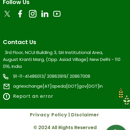
Follow Us
Contact Us
3rd Floor, NCUI Building 3, Siri Institutional Area,
August Kranti Marg, (Opp. Asiad Village) New Delhi - 110
016, India
91-11-41486013/ 20863919/ 20867008
agriexchange[AT]apeda[DOT]gov[DOT]in
Report an error
Privacy Policy
|
Disclaimer
© 2024 All Rights Reserved