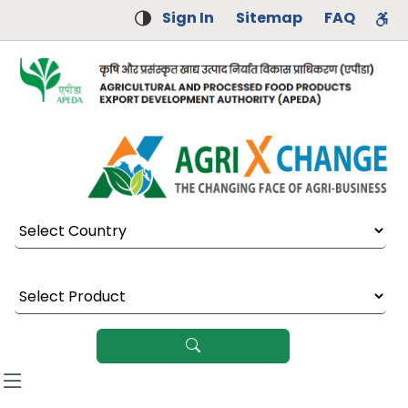
Sign In
Sitemap
FAQ
Select Country
Select Product