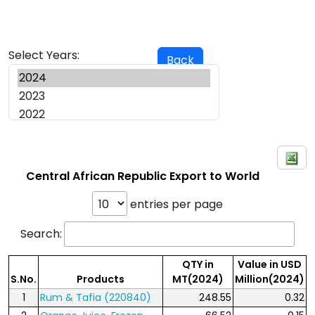
Select Years:
Back
Central African Republic Export to World
entries per page
Search:
QTY in
Value in USD
S.No.
Products
MT(2024)
Million(2024)
1
Rum & Tafia (220840)
248.55
0.32