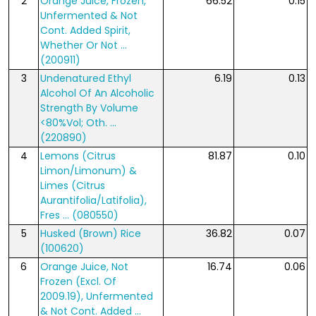
2
Orange Juice, Frozen,
66.52
0.15
Unfermented & Not
Cont. Added Spirit,
Whether Or Not ...
(200911)
3
Undenatured Ethyl
6.19
0.13
Alcohol Of An Alcoholic
Strength By Volume
<80%Vol; Oth. ...
(220890)
4
Lemons (Citrus
81.87
0.10
Limon/Limonum) &
Limes (Citrus
Aurantifolia/Latifolia),
Fres ... (080550)
5
Husked (Brown) Rice
36.82
0.07
(100620)
6
Orange Juice, Not
16.74
0.06
Frozen (Excl. Of
2009.19), Unfermented
& Not Cont. Added ...