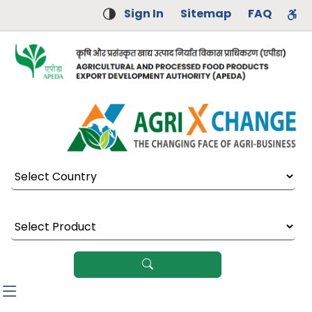
Sign In
Sitemap
FAQ
Select Country
Select Product