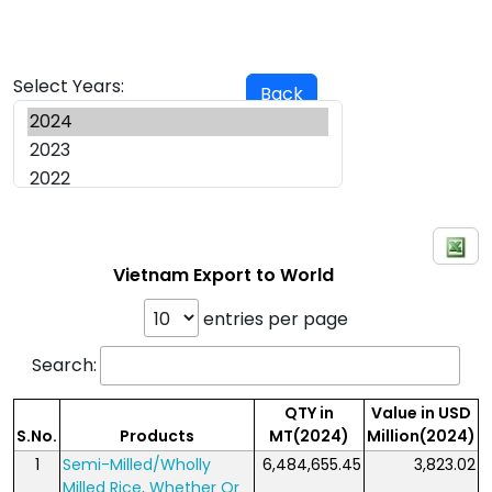
Select Years:
Back
Vietnam Export to World
entries per page
Search:
QTY in
Value in USD
S.No.
Products
MT(2024)
Million(2024)
1
Semi-Milled/Wholly
6,484,655.45
3,823.02
Milled Rice, Whether Or