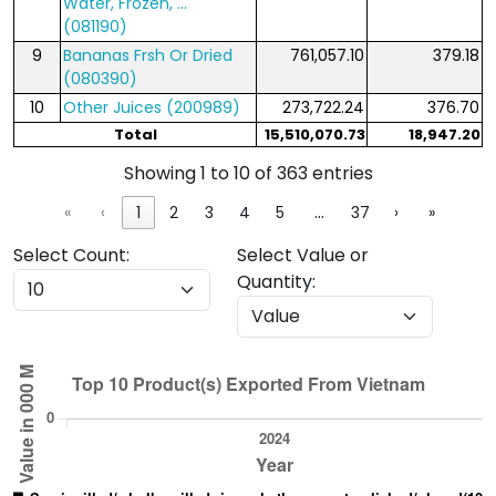
Water, Frozen, ...
(081190)
9
Bananas Frsh Or Dried
761,057.10
379.18
(080390)
10
Other Juices (200989)
273,722.24
376.70
Total
15,510,070.73
18,947.20
Showing 1 to 10 of 363 entries
…
«
‹
1
2
3
4
5
37
›
»
Select Count:
Select Value or
Quantity: