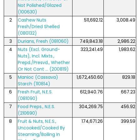
Not Polished/Glazed
(100630)
2
Cashew Nuts
511,692.12
3,008.49
Fresh/Dried Shelled
(080132)
3
Durians, Fresh (081060)
749,843.18
2,986.22
4
Nuts (Excl. Ground-
323,241.49
1,983.62
Nuts), Incl. Mixts.,
Prepd./Presvd., Whether
Or Not Cont ... (200819)
5
Manioc (Cassava)
1,672,450.60
829.18
Starch (110814)
6
Fresh Fruit, N.E.S.
612,940.76
667.23
(081090)
7
Food Preps., N.E.S.
304,269.75
456.92
(210690)
8
Fruit & Nuts, N.E.S.,
174,671.26
399.59
Uncooked/Cooked By
Steaming/Boiling In