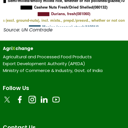
Source: UN Comtrade
Agri
X
change
Agricultural and Processed Food Products
Export Development Authority (APEDA)
Ministry of Commerce & Industry, Govt. of India
Follow Us
Contact Us