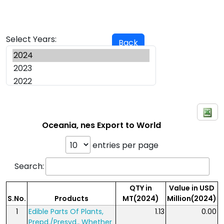
Select Years:
Back
Oceania, nes Export to World
entries per page
Search:
QTY in
Value in USD
S.No.
Products
MT(2024)
Million(2024)
1
Edible Parts Of Plants,
1.13
0.00
Prepd./Presvd., Whether