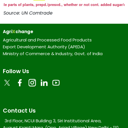
Source: UN Comtrade
Agri
X
change
Agricultural and Processed Food Products
Export Development Authority (APEDA)
Ministry of Commerce & Industry, Govt. of India
Follow Us
Contact Us
3rd Floor, NCUI Building 3, Siri Institutional Area,
August Kranti Marg, (Opp. Asiad Village) New Delhi - 110