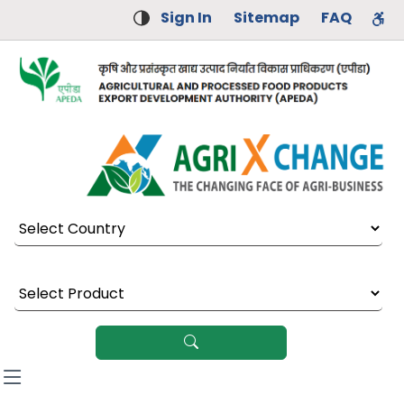
Sign In
Sitemap
FAQ
Select Country
Select Product