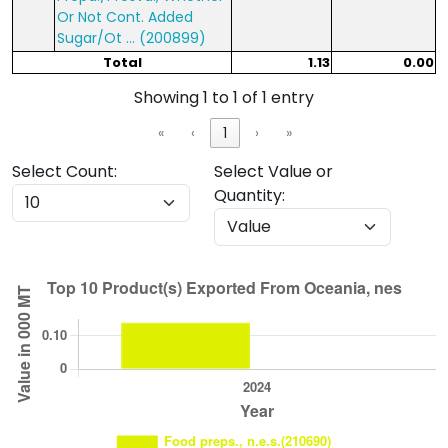
Or Not Cont. Added
Sugar/Ot ... (200899)
Total
1.13
0.00
Showing 1 to 1 of 1 entry
«
‹
1
›
»
Select Count:
Select Value or
Quantity: