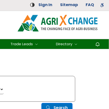
Sign In
Sitemap
FAQ
Trade Leads
Directory
Search