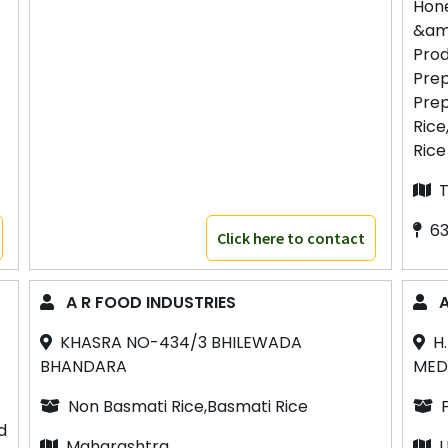
Hon
&am
Prod
Prep
Prep
Rice
Rice
T
63
Click here to contact
A R FOOD INDUSTRIES
A
KHASRA NO-434/3 BHILEWADA
H
BHANDARA
MED
Non Basmati Rice,Basmati Rice
d
Maharashtra
U