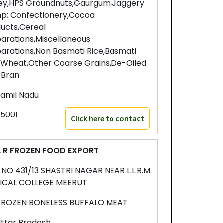
ey,HPS Groundnuts,Gaurgum,Jaggery
p; Confectionery,Cocoa
ucts,Cereal
arations,Miscellaneous
arations,Non Basmati Rice,Basmati
,Wheat,Other Coarse Grains,De-Oiled
 Bran
amil Nadu
5001
Click here to contact
 R FROZEN FOOD EXPORT
. NO 431/13 SHASTRI NAGAR NEAR L.L.R.M.
ICAL COLLEGE MEERUT
FROZEN BONELESS BUFFALO MEAT
ttar Pradesh