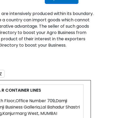
 are intensively produced within its boundary.
nse a country can import goods which cannot
rative advantage. The seller of such goods
Directory to boost your Agro Business from
 product of their interest in the exporters
Directory to boost your Business.
Z
 R CONTAINER LINES
th Floor,Office Number 709,Damji
ji Business Galleria,Lal Bahadur Shastri
g,Kanjurmarg West, MUMBAI