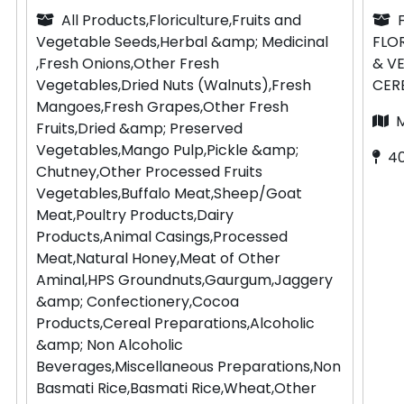
All Products,Floriculture,Fruits and
Vegetable Seeds,Herbal &amp; Medicinal
FLO
,Fresh Onions,Other Fresh
& V
Vegetables,Dried Nuts (Walnuts),Fresh
CER
Mangoes,Fresh Grapes,Other Fresh
Fruits,Dried &amp; Preserved
Vegetables,Mango Pulp,Pickle &amp;
4
Chutney,Other Processed Fruits
Vegetables,Buffalo Meat,Sheep/Goat
Meat,Poultry Products,Dairy
Products,Animal Casings,Processed
Meat,Natural Honey,Meat of Other
Aminal,HPS Groundnuts,Gaurgum,Jaggery
&amp; Confectionery,Cocoa
Products,Cereal Preparations,Alcoholic
&amp; Non Alcoholic
Beverages,Miscellaneous Preparations,Non
Basmati Rice,Basmati Rice,Wheat,Other