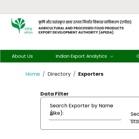
About Us
Indian Export Analytics
G
Home
Directory
Exporters
Data Filter
Search Exporter by Name
(like):
Sea
Sta