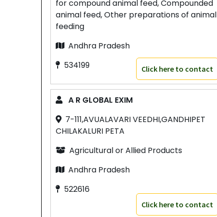
for compound animal feed, Compounded
animal feed, Other preparations of animal
feeding
Andhra Pradesh
534199
Click here to contact
A R GLOBAL EXIM
7-111,AVUALAVARI VEEDHI,GANDHIPET
CHILAKALURI PETA
Agricultural or Allied Products
Andhra Pradesh
522616
Click here to contact