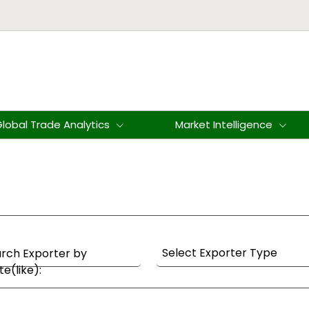
lobal Trade Analytics
Market Intelligence
rch Exporter by
te(like):