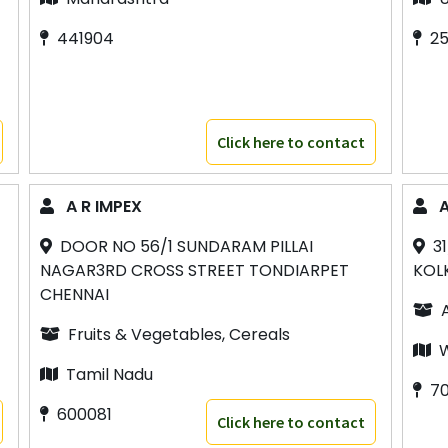
441904
2
Click here to contact
A R IMPEX
A
DOOR NO 56/1 SUNDARAM PILLAI
3
NAGAR3RD CROSS STREET TONDIARPET
KOL
CHENNAI
Fruits & Vegetables, Cereals
W
Tamil Nadu
7
600081
Click here to contact