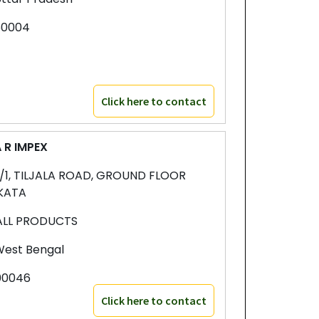
50004
Click here to contact
 R IMPEX
1/1, TILJALA ROAD, GROUND FLOOR
KATA
ALL PRODUCTS
est Bengal
00046
Click here to contact