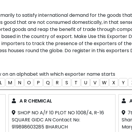
marily to satisfy international demand for the goods that
lus good that are not consumed domestically, in that se
rted goods and reap the benefit of trade through compa
is based in the country of export. Make Use this Exporter 
he importers to track the presence of the exporters of the
ess houses round the globe. Do register in this exporters 
ow on an alphabet with which exporter name starts
L
M
N
O
P
Q
R
S
T
U
V
W
X
Y
A R CHEMICAL
A
SHOP NO A/F 10 PLOT NO 1008/4, R-16
7
SQUARE GIDC AN Contact No:
Sham
919898603285 BHARUCH
Mar