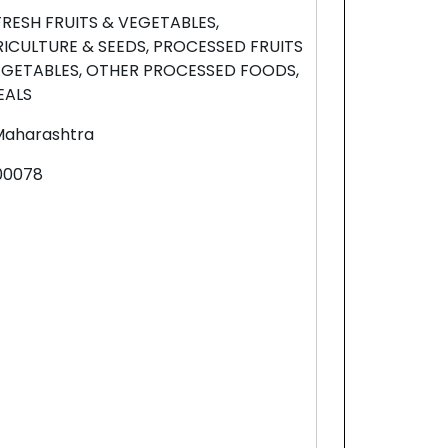
FRESH FRUITS & VEGETABLES,
RICULTURE & SEEDS, PROCESSED FRUITS
EGETABLES, OTHER PROCESSED FOODS,
EALS
Maharashtra
00078