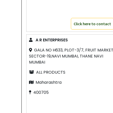
Click here to contact
A R ENTERPRISES
GALA NO H633, PLOT-3/7, FRUIT MARKE
SECTOR-19,NAVI MUMBAI, THANE NAVI
MUMBAI
ALL PRODUCTS
Maharashtra
400705