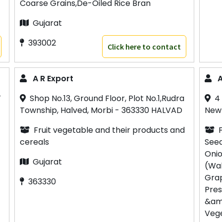
Coarse Grains,De-Oiled Rice Bran
Gujarat
393002
Click here to contact
A R Export
A
T
Shop No.13, Ground Floor, Plot No.1,Rudra
4
Township, Halved, Morbi - 363330 HALVAD
Newp
Fruit vegetable and their products and
cereals
Seed
Onio
Gujarat
(Wal
Grap
363330
Pres
&amp
Vege