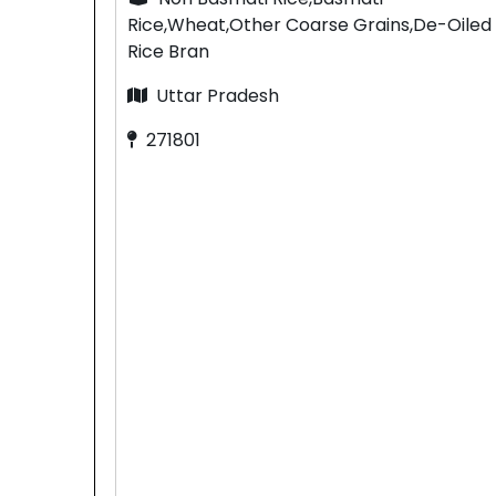
Rice,Wheat,Other Coarse Grains,De-Oiled
Rice Bran
Uttar Pradesh
271801