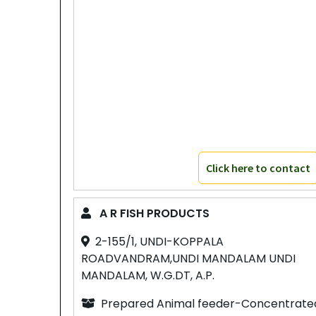
Click here to contact
A R FISH PRODUCTS
2-155/1, UNDI-KOPPALA
ROADVANDRAM,UNDI MANDALAM UNDI
MANDALAM, W.G.DT, A.P.
Prepared Animal feeder-Concentrate