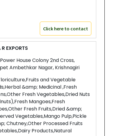
Click here to contact
 R EXPORTS
 Power House Colony 2nd Cross,
et Ambethkar Nagar, Krishnagiri
Floriculture,Fruits and Vegetable
s,Herbal &amp; Medicinal ,Fresh
ns,Other Fresh Vegetables,Dried Nuts
nuts),Fresh Mangoes,Fresh
es,Other Fresh Fruits,Dried &amp;
erved Vegetables,Mango Pulp,Pickle
; Chutney,Other Processed Fruits
tables,Dairy Products,Natural