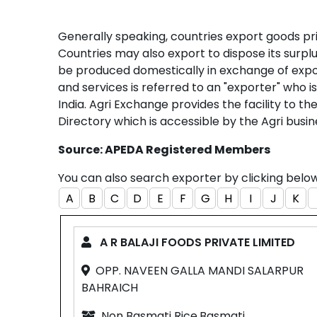
Generally speaking, countries export goods pri
Countries may also export to dispose its surp
be produced domestically in exchange of expo
and services is referred to an "exporter" who 
India. Agri Exchange provides the facility to t
Directory which is accessible by the Agri busin
Source: APEDA Registered Members
You can also search exporter by clicking bel
A
B
C
D
E
F
G
H
I
J
K
A R BALAJI FOODS PRIVATE LIMITED
OPP. NAVEEN GALLA MANDI SALARPUR
BAHRAICH
Non Basmati Rice,Basmati