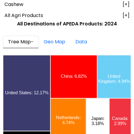
Cashew
[+]
All Agri Products
[+]
All Destinations of
APEDA Products:
2024
Tree Map
Geo Map
Data