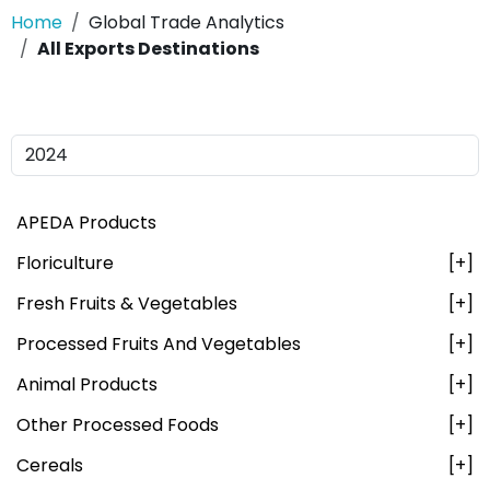
Home
Global Trade Analytics
All Exports Destinations
APEDA Products
Floriculture
[+]
Fresh Fruits & Vegetables
[+]
Processed Fruits And Vegetables
[+]
Animal Products
[+]
Other Processed Foods
[+]
Cereals
[+]