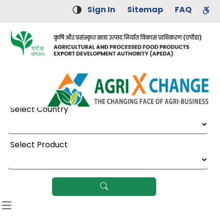
Sign In
Sitemap
FAQ
Select Country
Select Product