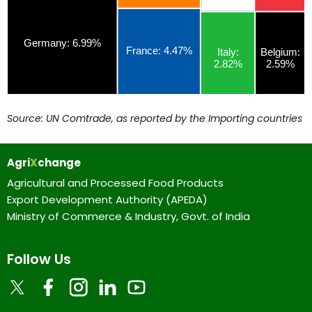
Source: UN Comtrade, as reported by the Importing countries
Agri
X
change
Agricultural and Processed Food Products
Export Development Authority (APEDA)
Ministry of Commerce & Industry, Govt. of India
Follow Us