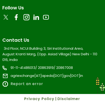
Follow Us
Contact Us
3rd Floor, NCUI Building 3, Siri Institutional Area,
August Kranti Marg, (Opp. Asiad Village) New Delhi - 110
016, India
91-11-41486013/ 20863919/ 20867008
agriexchange[AT]apeda[DOT]gov[DOT]in
Report an error
Privacy Policy
|
Disclaimer