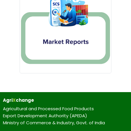
Agri
X
change
Agricultural and Processed Food Products
Export Development Authority (APEDA)
Ministry of Commerce & Industry, Govt. of India