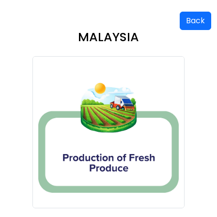
Back
MALAYSIA