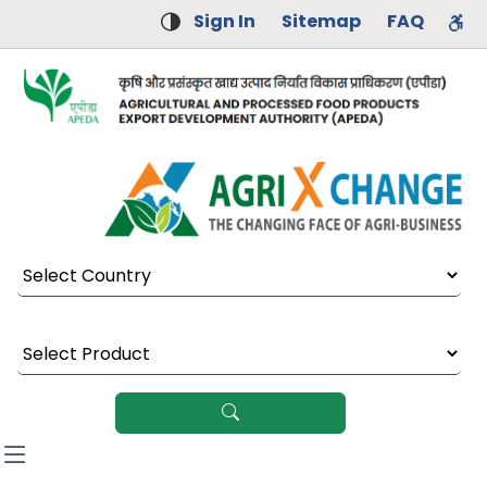
Sign In
Sitemap
FAQ
Select Country
Select Product