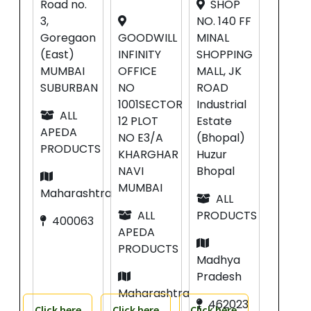
Road no.
SHOP
3,
NO. 140 FF
Goregaon
GOODWILL
MINAL
(East)
INFINITY
SHOPPING
MUMBAI
OFFICE
MALL, JK
SUBURBAN
NO
ROAD
1001SECTOR
Industrial
ALL
12 PLOT
Estate
APEDA
NO E3/A
(Bhopal)
PRODUCTS
KHARGHAR
Huzur
NAVI
Bhopal
MUMBAI
Maharashtra
ALL
ALL
PRODUCTS
400063
APEDA
PRODUCTS
Madhya
Pradesh
Maharashtra
462023
Click here
Click here
Click here