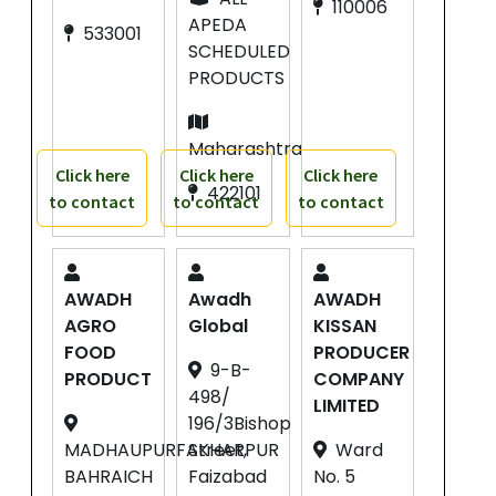
110006
APEDA
533001
SCHEDULED
PRODUCTS
Maharashtra
Click here
Click here
Click here
422101
to contact
to contact
to contact
AWADH
Awadh
AWADH
AGRO
Global
KISSAN
FOOD
PRODUCER
9-B-
PRODUCT
COMPANY
498/
LIMITED
196/3Bishop
MADHAUPURFAKHARPUR
Street,
Ward
BAHRAICH
Faizabad
No. 5