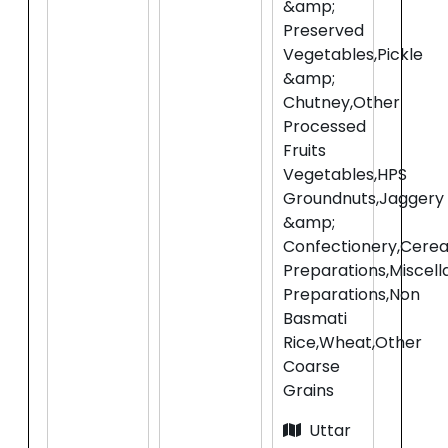
&amp;
Preserved
Vegetables,Pickle
&amp;
Chutney,Other
Processed
Fruits
Vegetables,HPS
Groundnuts,Jaggery
&amp;
Confectionery,Cerea
Preparations,Miscel
Preparations,Non
Basmati
Rice,Wheat,Other
Coarse
Grains
Uttar