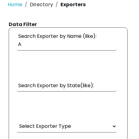
Home
Directory
Exporters
Data Filter
Search Exporter by Name (like):
Search Exporter by State(like):