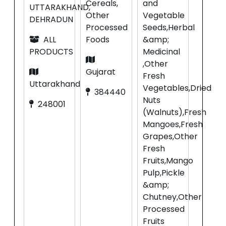
Cereals,
and
UTTARAKHAND,
Other
Vegetable
DEHRADUN
Processed
Seeds,Herbal
ALL
Foods
&amp;
PRODUCTS
Medicinal
,Other
Gujarat
Fresh
Uttarakhand
Vegetables,Dried
384440
Nuts
248001
(Walnuts),Fresh
Mangoes,Fresh
Grapes,Other
Fresh
Fruits,Mango
Pulp,Pickle
&amp;
Chutney,Other
Processed
Fruits