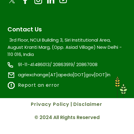
Contact Us
3rd Floor, NCUI Building 3, Siri Institutional Area,
August Kranti Marg, (Opp. Asiad Village) New Delhi -
110 016, India
91-11-41486013/ 20863919/ 20867008
agriexchange[AT]apeda[DOT]gov[DOT]in
Report an error
Privacy Policy
|
Disclaimer
© 2024 All Rights Reserved