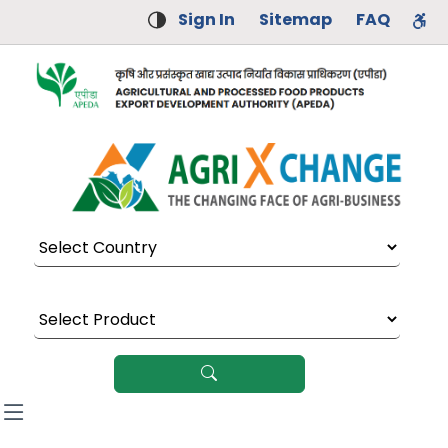
Sign In
Sitemap
FAQ
Select Country
Select Product