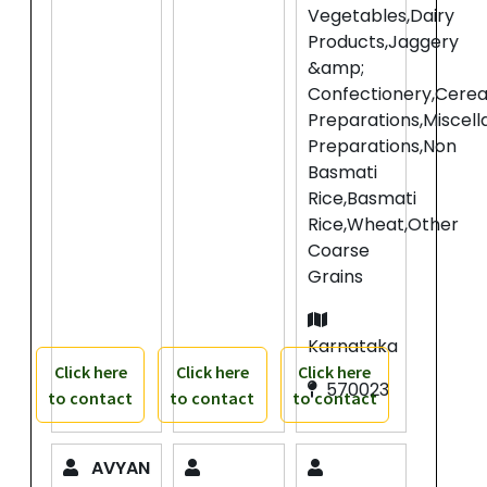
Vegetables,Dairy
Products,Jaggery
&amp;
Confectionery,Cerea
Preparations,Miscel
Preparations,Non
Basmati
Rice,Basmati
Rice,Wheat,Other
Coarse
Grains
Karnataka
Click here
Click here
Click here
570023
to contact
to contact
to contact
AVYAN