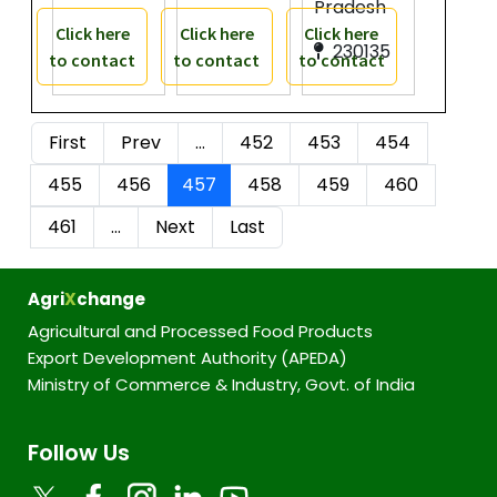
Pradesh
Click here
Click here
Click here
230135
to contact
to contact
to contact
First
Prev
…
452
453
454
455
456
457
458
459
460
461
…
Next
Last
Agri
X
change
Agricultural and Processed Food Products
Export Development Authority (APEDA)
Ministry of Commerce & Industry, Govt. of India
Follow Us