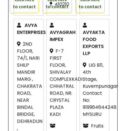
410210
to contact
to contact
to contact
AVYA
ENTERPRISES
AVYAGRAH
AVYAKTA
IMPEX
FOOD
2ND
EXPORTS
FLOOR,
F-7
LLP
74/1, NARI
FIRST
SHILP
FLOOR,
LIG B11,
MANDIR
SHIVALAY
4th
MARG ,
COMPLEXKADI
Stage,
CHAKRATA
CHHATRAL
Kuvempunagar
ROAD,
ROAD, NR.
Contact
NEAR
CRYSTAL
No:
BINDAL
PLAZA
919964644248
BRIDGE,
KADI
MYSURU
DEHRADUN
Fruits
,