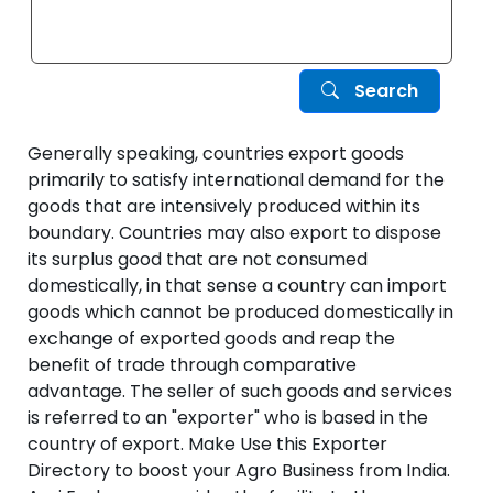
Search
Generally speaking, countries export goods
primarily to satisfy international demand for the
goods that are intensively produced within its
boundary. Countries may also export to dispose
its surplus good that are not consumed
domestically, in that sense a country can import
goods which cannot be produced domestically in
exchange of exported goods and reap the
benefit of trade through comparative
advantage. The seller of such goods and services
is referred to an "exporter" who is based in the
country of export. Make Use this Exporter
Directory to boost your Agro Business from India.