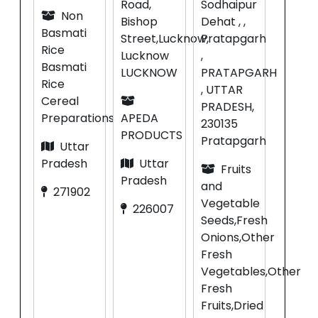
Road,
Sodhaipur
Non
Bishop
Dehat , ,
Basmati
Street,Lucknow,
Pratapgarh
Rice
Lucknow
,
Basmati
LUCKNOW
PRATAPGARH
Rice
, UTTAR
Cereal
PRADESH,
Preparations
APEDA
230135
PRODUCTS
Pratapgarh
Uttar
Pradesh
Uttar
Fruits
Pradesh
and
271902
Vegetable
226007
Seeds,Fresh
Onions,Other
Fresh
Vegetables,Other
Fresh
Fruits,Dried