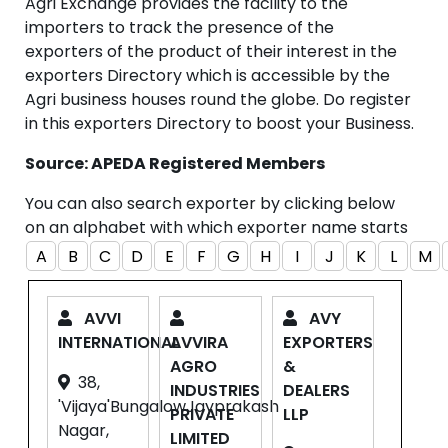
Agri Exchange provides the facility to the
importers to track the presence of the
exporters of the product of their interest in the
exporters Directory which is accessible by the
Agri business houses round the globe. Do register
in this exporters Directory to boost your Business.
Source: APEDA Registered Members
You can also search exporter by clicking below
on an alphabet with which exporter name starts
A
B
C
D
E
F
G
H
I
J
K
L
M
AVVI
AVY
INTERNATIONAL
AVVIRA
EXPORTERS
AGRO
&
38,
INDUSTRIES
DEALERS
'Vijaya'BungalowJayprakash
PRIVATE
LLP
Nagar,
LIMITED