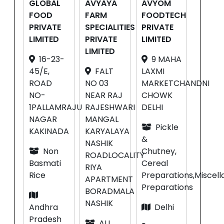
GLOBAL
AVYAYA
AVYOM
FOOD
FARM
FOODTECH
PRIVATE
SPECIALITIES
PRIVATE
LIMITED
PRIVATE
LIMITED
LIMITED
16-23-
9 MAHA
45/E,
FALT
LAXMI
ROAD
NO 03
MARKETCHANDNI
NO-
NEAR RAJ
CHOWK
1PALLAMRAJU
RAJESHWARI
DELHI
NAGAR
MANGAL
Pickle
KAKINADA
KARYALAYA
&
NASHIK
Non
Chutney,
ROADLOCALITY
Basmati
Cereal
RIYA
Rice
Preparations,Miscel
APARTMENT
Preparations
BORADMALA
NASHIK
Andhra
Delhi
Pradesh
ALL