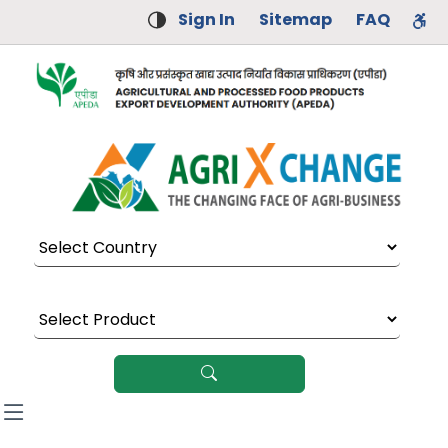
Sign In
Sitemap
FAQ
Select Country
Select Product