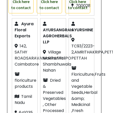
Click here
Click here
Click here
700028
to contact
to contact
to contact
Ayura
Floral
AYURSANGRAH
AYURSHINE
Exports
AGROHERBALS
LLP
142,
TC93/2223-
SATHY
Village
2,AMRITHAKRIPA,PE
ROADSARAVANAMPATTI
MakkarwaliPO
PETTAH
Coimbatore
Shambhuwala
Nahan
Floriculture,Fruits
floriculture
Dried
and
products
&
Vegetable
Preserved
Seeds,Herbal
Tamil
Vegetables
&amp;
Nadu
, Other
Medicinal
Processed
,Fresh
641035