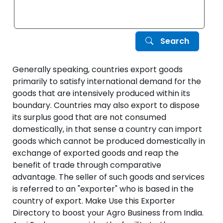
Search
Generally speaking, countries export goods
primarily to satisfy international demand for the
goods that are intensively produced within its
boundary. Countries may also export to dispose
its surplus good that are not consumed
domestically, in that sense a country can import
goods which cannot be produced domestically in
exchange of exported goods and reap the
benefit of trade through comparative
advantage. The seller of such goods and services
is referred to an "exporter" who is based in the
country of export. Make Use this Exporter
Directory to boost your Agro Business from India.