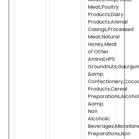
Meat,Poultry
Products,Dairy
Products,Animal
Casings,Processed
Meat,Natural
Honey,Meat
of Other
Aminal,HPS
Groundnuts,Gaurgum
&amp;
Confectionery,Coco
Products,Cereal
Preparations,Alcohol
&amp;
Non
Alcoholic
Beverages,Miscellan
Preparations,Non