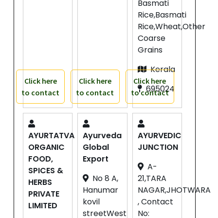
Basmati
Rice,Basmati
Rice,Wheat,Other
Coarse
Grains
Kerala
Click here
Click here
Click here
695024
to contact
to contact
to contact
AYURTATVA
Ayurveda
AYURVEDIC
ORGANIC
Global
JUNCTION
FOOD,
Export
A-
SPICES &
No 8 A,
21,TARA
HERBS
Hanumar
NAGAR,JHOTWARA
PRIVATE
kovil
, Contact
LIMITED
streetWest
No: