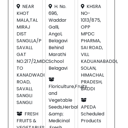
NEAR
H. No.
KHSRA
KHOT
696,
NO-
MALA,TAL
Waddar
1013/875,
MIRAJ
Galli,
OPP
DIST
Angol,
MPDC
SANGLI,A/P
Belagavi
PHARMA,
SAVALI,
Behind
SAI ROAD,
GAT
Marathi
VILL
NO.217/2,MIDC
School
KADUANABADDI,
TO
Belagavi
SOLAN,
KANADWADI
HIMACHAL
ROAD,
PRADESH,
Floriculture,Fruits
SAVALI,
BADDI
and
SANGLI
Vegetable
SANGLI
Seeds,Herbal
APEDA
FRESH
&amp;
Scheduled
FRUITS &
Medicinal
Products
VEGETABLES,
,Fresh