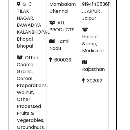
G-3,
Mambalam,
919414053611
TILAK
Chennai
, JAIPUR ,
NAGAR,
Jaipur
ALL
BAWADIYA
PRODUCTS
KALANBHOPAL,
Herbal
Bhopal,
Tamil
&amp;
bhopal
Nadu
Medicinal
Other
600033
Coarse
Rajasthan
Grains,
Cereal
302012
Preparations,
Walnut,
Other
Processed
Fruits &
Vegetables,
Groundnuts,