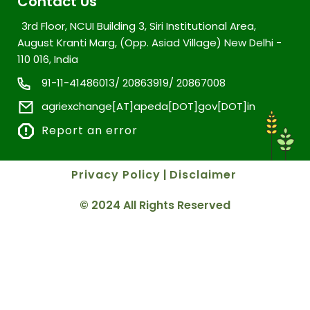
Contact Us
3rd Floor, NCUI Building 3, Siri Institutional Area,
August Kranti Marg, (Opp. Asiad Village) New Delhi -
110 016, India
91-11-41486013/ 20863919/ 20867008
agriexchange[AT]apeda[DOT]gov[DOT]in
Report an error
Privacy Policy
|
Disclaimer
© 2024 All Rights Reserved