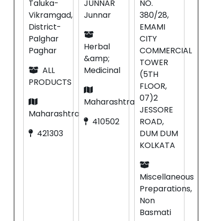
Taluka-
JUNNAR
NO.
Vikramgad,
Junnar
380/28,
District-
EMAMI
Palghar
CITY
Herbal
Paghar
COMMERCIAL
&amp;
TOWER
ALL
Medicinal
(5TH
PRODUCTS
FLOOR,
07)2
Maharashtra
JESSORE
Maharashtra
410502
ROAD,
421303
DUM DUM
KOLKATA
Miscellaneous
Preparations,
Non
Basmati