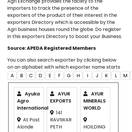
Agri Exchange provides the facility to the
importers to track the presence of the
exporters of the product of their interest in the
exporters Directory which is accessible by the
Agri business houses round the globe. Do register
in this exporters Directory to boost your Business.
Source: APEDA Registered Members
You can also search exporter by clicking below
on an alphabet with which exporter name starts
A
B
C
D
E
F
G
H
I
J
K
L
M
Ayuka
AYUR
AYUR
Agro
EXPORTS
MINERALS
International
WORLD
141
At Post
RAVIWAR
Alonde
PETH
HOILDING