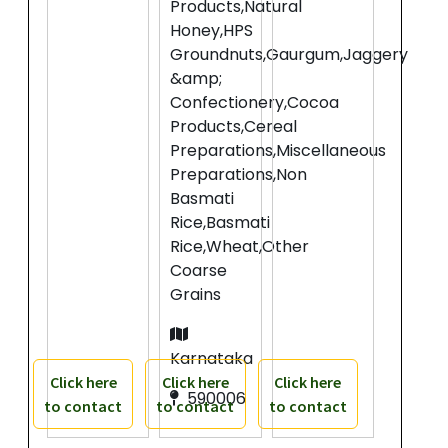
Products,Natural
Honey,HPS
Groundnuts,Gaurgum,Jaggery
&amp;
Confectionery,Cocoa
Products,Cereal
Preparations,Miscellaneous
Preparations,Non
Basmati
Rice,Basmati
Rice,Wheat,Other
Coarse
Grains
Karnataka
Click here
Click here
Click here
590006
to contact
to contact
to contact