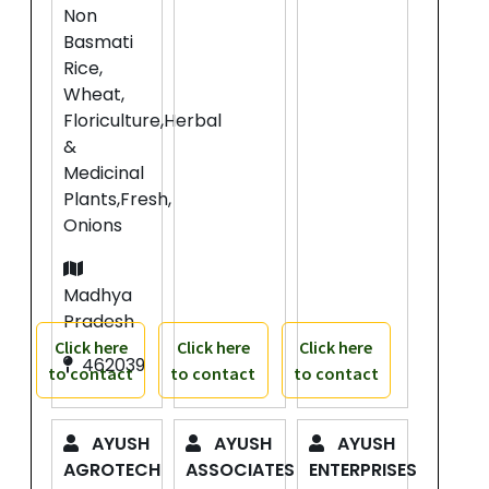
Non
Basmati
Rice,
Wheat,
Floriculture,Herbal
&
Medicinal
Plants,Fresh,
Onions
Madhya
Pradesh
Click here
Click here
Click here
462039
to contact
to contact
to contact
AYUSH
AYUSH
AYUSH
AGROTECH
ASSOCIATES
ENTERPRISES