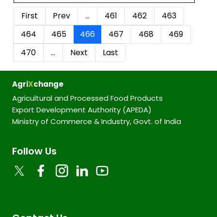
First
Prev
…
461
462
463
464
465
466
467
468
469
470
…
Next
Last
Agri
X
change
Agricultural and Processed Food Products
Export Development Authority (APEDA)
Ministry of Commerce & Industry, Govt. of India
Follow Us