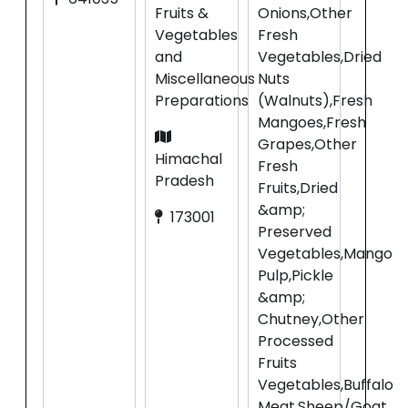
Fruits &
Onions,Other
Vegetables
Fresh
and
Vegetables,Dried
Miscellaneous
Nuts
Preparations
(Walnuts),Fresh
Mangoes,Fresh
Grapes,Other
Himachal
Fresh
Pradesh
Fruits,Dried
&amp;
173001
Preserved
Vegetables,Mango
Pulp,Pickle
&amp;
Chutney,Other
Processed
Fruits
Vegetables,Buffalo
Meat,Sheep/Goat