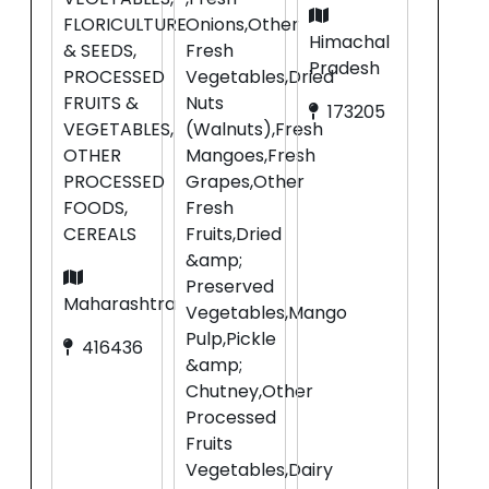
FLORICULTURE
Onions,Other
Himachal
& SEEDS,
Fresh
Pradesh
PROCESSED
Vegetables,Dried
FRUITS &
Nuts
173205
VEGETABLES,
(Walnuts),Fresh
OTHER
Mangoes,Fresh
PROCESSED
Grapes,Other
FOODS,
Fresh
CEREALS
Fruits,Dried
&amp;
Preserved
Maharashtra
Vegetables,Mango
Pulp,Pickle
416436
&amp;
Chutney,Other
Processed
Fruits
Vegetables,Dairy