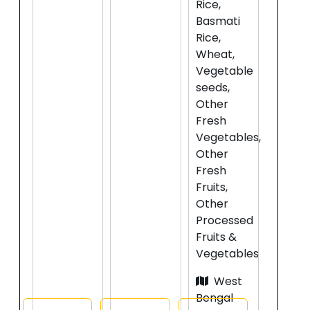
Rice,
Basmati
Rice,
Wheat,
Vegetable
seeds,
Other
Fresh
Vegetables,
Other
Fresh
Fruits,
Other
Processed
Fruits &
Vegetables
West
Bengal