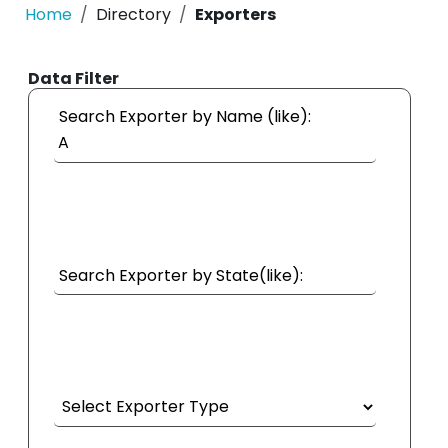
Home
Directory
Exporters
Data Filter
Search Exporter by Name (like):
Search Exporter by State(like):