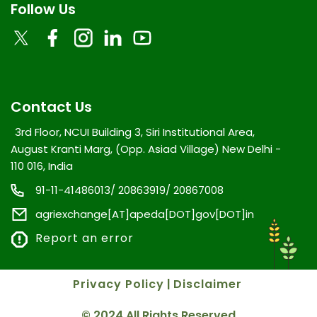
Follow Us
Contact Us
3rd Floor, NCUI Building 3, Siri Institutional Area,
August Kranti Marg, (Opp. Asiad Village) New Delhi -
110 016, India
91-11-41486013/ 20863919/ 20867008
agriexchange[AT]apeda[DOT]gov[DOT]in
Report an error
Privacy Policy
|
Disclaimer
© 2024 All Rights Reserved