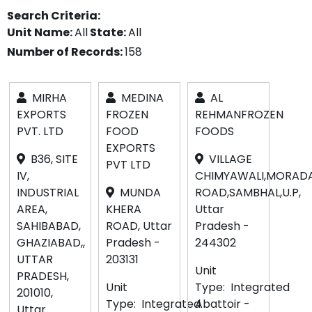
Search Criteria:
Unit Name:
All
State:
All
Number of Records:
158
MIRHA
MEDINA
AL
EXPORTS
FROZEN
REHMANFROZEN
PVT. LTD
FOOD
FOODS
EXPORTS
B36, SITE
VILLAGE
PVT LTD
IV,
CHIMYAWALI,MORAD
INDUSTRIAL
MUNDA
ROAD,SAMBHAL,U.P,
AREA,
KHERA
Uttar
SAHIBABAD,
ROAD, Uttar
Pradesh -
GHAZIABAD,,
Pradesh -
244302
UTTAR
203131
Unit
PRADESH,
Unit
Type:
Integrated
201010,
Type:
Integrated
Abattoir -
Uttar