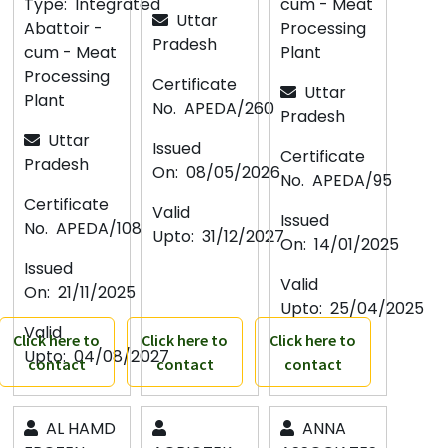
Type:
Integrated
cum - Meat
Uttar
Abattoir -
Processing
Pradesh
cum - Meat
Plant
Processing
Certificate
Uttar
Plant
No.
APEDA/260
Pradesh
Uttar
Issued
Certificate
Pradesh
On:
08/05/2026
No.
APEDA/95
Certificate
Valid
Issued
No.
APEDA/108
Upto:
31/12/2027
On:
14/01/2025
Issued
Valid
On:
21/11/2025
Upto:
25/04/2025
Valid
Click here to
Click here to
Click here to
Upto:
04/08/2027
contact
contact
contact
AL HAMD
ANNA