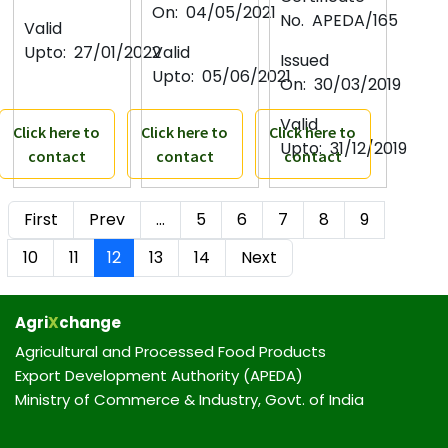
On:
04/05/2021
No.
APEDA/165
Valid
Upto:
27/01/2022
Valid
Issued
Upto:
05/06/2021
On:
30/03/2019
Valid
Click here to
Click here to
Click here to
Upto:
31/12/2019
contact
contact
contact
First
Prev
…
5
6
7
8
9
10
11
12
13
14
Next
Agri
X
change
Agricultural and Processed Food Products
Export Development Authority (APEDA)
Ministry of Commerce & Industry, Govt. of India