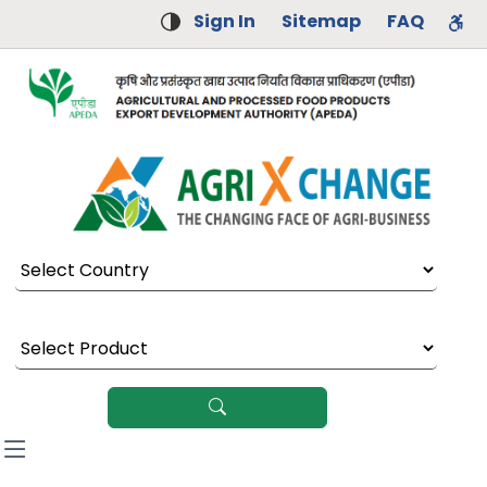
Sign In
Sitemap
FAQ
Select Country
Select Product