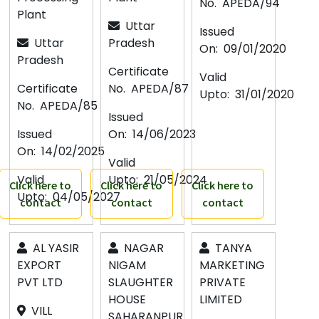
No.
APEDA/94
Plant
Uttar
Issued
Uttar
Pradesh
On:
09/01/2020
Pradesh
Certificate
Valid
Certificate
No.
APEDA/87
Upto:
31/01/2020
No.
APEDA/85
Issued
Issued
On:
14/06/2023
On:
14/02/2025
Valid
Valid
Upto:
21/05/2024
Click here to
Click here to
Click here to
Upto:
04/05/2027
contact
contact
contact
AL YASIR
NAGAR
TANYA
EXPORT
NIGAM
MARKETING
PVT LTD
SLAUGHTER
PRIVATE
HOUSE
LIMITED
VILL
SAHARANPUR