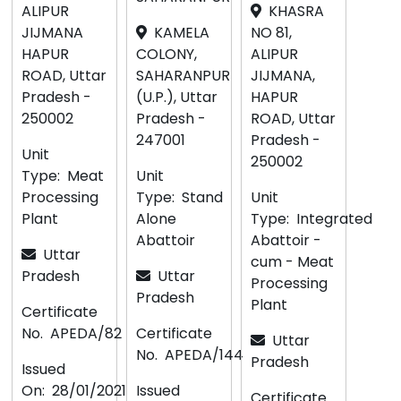
ALIPUR
KHASRA
JIJMANA
KAMELA
NO 81,
HAPUR
COLONY,
ALIPUR
ROAD, Uttar
SAHARANPUR
JIJMANA,
Pradesh -
(U.P.), Uttar
HAPUR
250002
Pradesh -
ROAD, Uttar
247001
Pradesh -
Unit
250002
Type:
Meat
Unit
Processing
Type:
Stand
Unit
Plant
Alone
Type:
Integrated
Abattoir
Abattoir -
Uttar
cum - Meat
Pradesh
Uttar
Processing
Pradesh
Plant
Certificate
No.
APEDA/82
Certificate
Uttar
No.
APEDA/144
Pradesh
Issued
On:
28/01/2021
Issued
Certificate