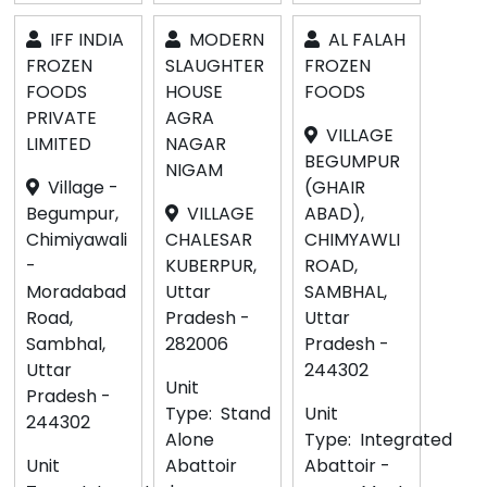
IFF INDIA
MODERN
AL FALAH
FROZEN
SLAUGHTER
FROZEN
FOODS
HOUSE
FOODS
PRIVATE
AGRA
VILLAGE
LIMITED
NAGAR
BEGUMPUR
NIGAM
Village -
(GHAIR
Begumpur,
VILLAGE
ABAD),
Chimiyawali
CHALESAR
CHIMYAWLI
-
KUBERPUR,
ROAD,
Moradabad
Uttar
SAMBHAL,
Road,
Pradesh -
Uttar
Sambhal,
282006
Pradesh -
Uttar
244302
Unit
Pradesh -
Type:
Stand
Unit
244302
Alone
Type:
Integrated
Unit
Abattoir
Abattoir -