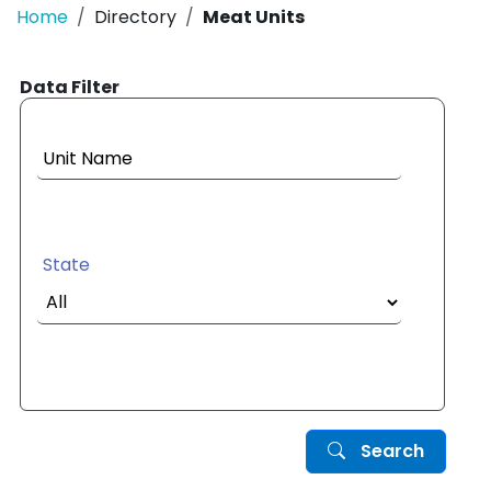
Home
Directory
Meat Units
Data Filter
Unit Name
State
Search