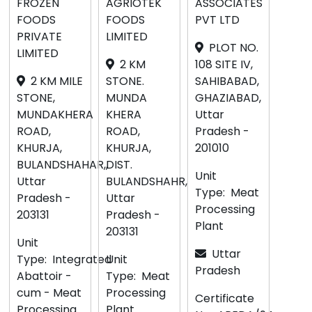
FROZEN
AGRIOTEK
ASSOCIATES
FOODS
FOODS
PVT LTD
PRIVATE
LIMITED
PLOT NO.
LIMITED
2 KM
108 SITE IV,
2 KM MILE
STONE.
SAHIBABAD,
STONE,
MUNDA
GHAZIABAD,
MUNDAKHERA
KHERA
Uttar
ROAD,
ROAD,
Pradesh -
KHURJA,
KHURJA,
201010
BULANDSHAHAR,,
DIST.
Unit
Uttar
BULANDSHAHR,
Type:
Meat
Pradesh -
Uttar
Processing
203131
Pradesh -
Plant
203131
Unit
Uttar
Type:
Integrated
Unit
Pradesh
Abattoir -
Type:
Meat
cum - Meat
Processing
Certificate
Processing
Plant