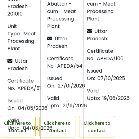
Abattoir -
cum - Meat
Pradesh -
cum - Meat
Processing
201010
Processing
Plant
Unit
Plant
Uttar
Type:
Meat
Uttar
Pradesh
Processing
Pradesh
Plant
Certificate
Certificate
No.
APEDA/106
Uttar
No.
APEDA/54
Pradesh
Issued
Issued
On:
07/10/2025
Certificate
On:
27/01/2026
No.
APEDA/51
Valid
Valid
Upto:
19/06/2026
Issued
Upto:
21/11/2026
On:
04/05/2026
Valid
Click here to
Click here to
Click here to
Upto:
04/08/2026
contact
contact
contact