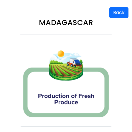
Back
MADAGASCAR