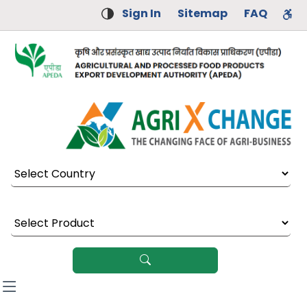
Sign In
Sitemap
FAQ
Select Country
Select Product