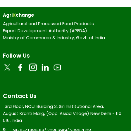
Agri
X
change
Agricultural and Processed Food Products
Export Development Authority (APEDA)
Ministry of Commerce & Industry, Govt. of India
Follow Us
Contact Us
3rd Floor, NCUI Building 3, Siri Institutional Area,
August Kranti Marg, (Opp. Asiad Village) New Delhi - 110
016, India
91-11-41486013/ 20863919/ 20867008