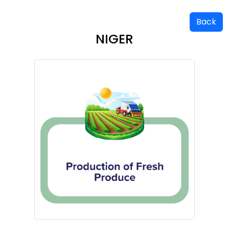
Back
NIGER