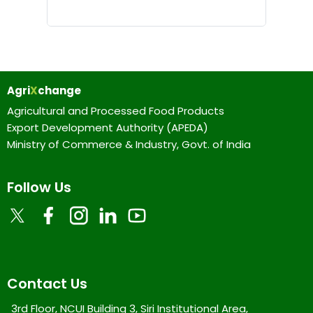
Agri
X
change
Agricultural and Processed Food Products
Export Development Authority (APEDA)
Ministry of Commerce & Industry, Govt. of India
Follow Us
Contact Us
3rd Floor, NCUI Building 3, Siri Institutional Area,