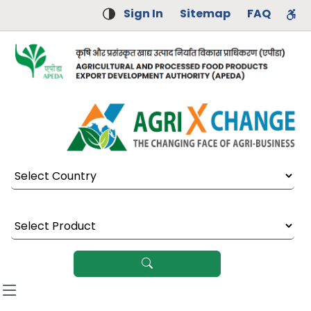
Sign In
Sitemap
FAQ
Select Country
Select Product