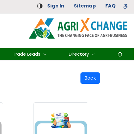
Sign In
Sitemap
FAQ
Trade Leads
Directory
Back