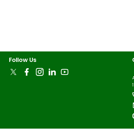
Follow Us
1