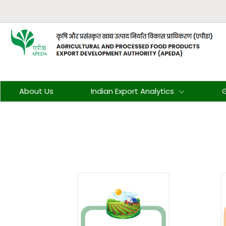
About Us
Indian Export Analytics
G