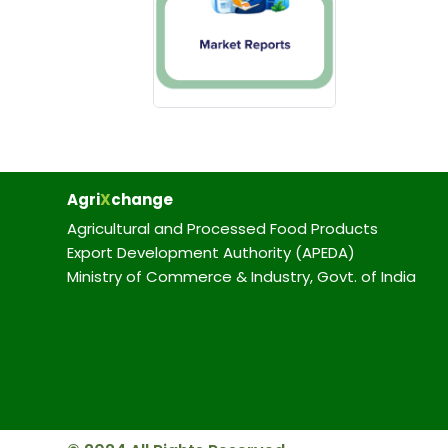
Agri
X
change
Agricultural and Processed Food Products
Export Development Authority (APEDA)
Ministry of Commerce & Industry, Govt. of India