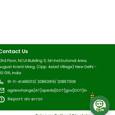
Contact Us
3rd Floor, NCUI Building 3, Siri Institutional Area,
August Kranti Marg, (Opp. Asiad Village) New Delhi -
10 016, India
91-11-41486013/ 20863919/ 20867008
agriexchange[AT]apeda[DOT]gov[DOT]in
Report an error