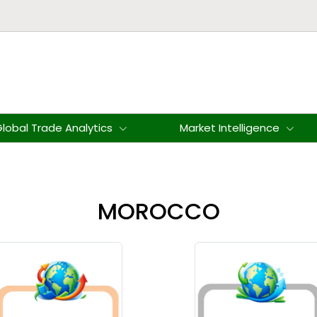
lobal Trade Analytics
Market Intelligence
MOROCCO