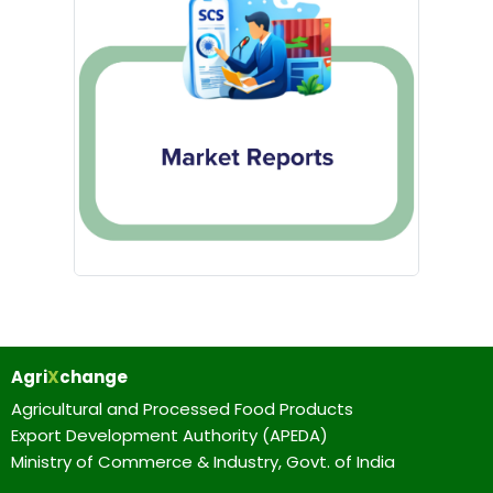
Agri
X
change
Agricultural and Processed Food Products
Export Development Authority (APEDA)
Ministry of Commerce & Industry, Govt. of India