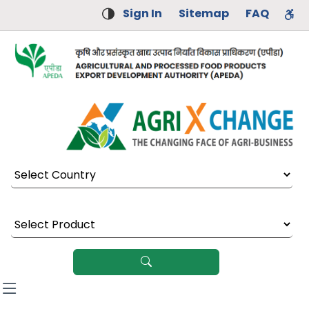
Sign In
Sitemap
FAQ
Select Country
Select Product