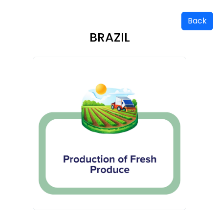
Back
BRAZIL