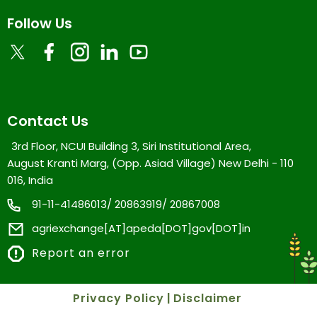
Follow Us
Contact Us
3rd Floor, NCUI Building 3, Siri Institutional Area,
August Kranti Marg, (Opp. Asiad Village) New Delhi - 110
016, India
91-11-41486013/ 20863919/ 20867008
agriexchange[AT]apeda[DOT]gov[DOT]in
Report an error
Privacy Policy
|
Disclaimer