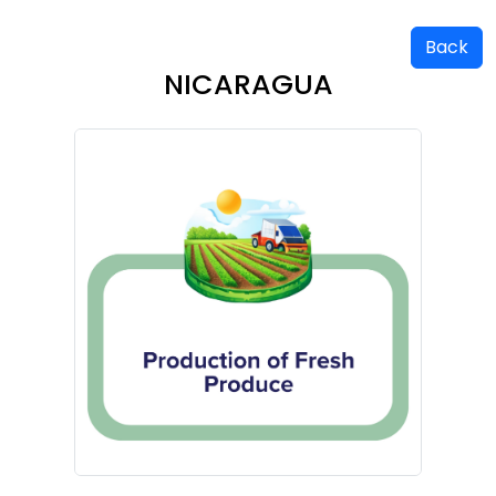
Back
NICARAGUA