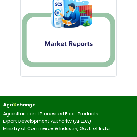
Agri
X
change
Agricultural and Processed Food Products
Export Development Authority (APEDA)
Ministry of Commerce & Industry, Govt. of India