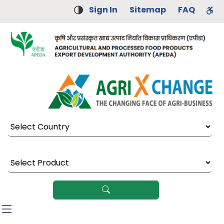
Sign In
Sitemap
FAQ
Select Country
Select Product