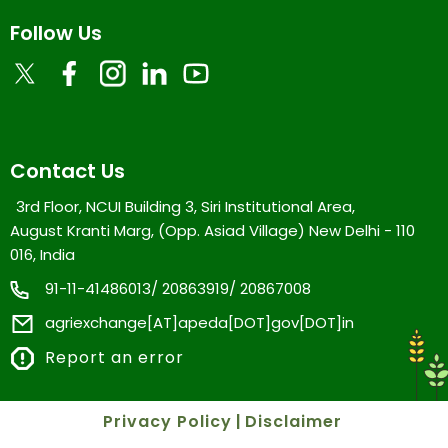
Follow Us
Contact Us
3rd Floor, NCUI Building 3, Siri Institutional Area,
August Kranti Marg, (Opp. Asiad Village) New Delhi - 110
016, India
91-11-41486013/ 20863919/ 20867008
agriexchange[AT]apeda[DOT]gov[DOT]in
Report an error
Privacy Policy
|
Disclaimer