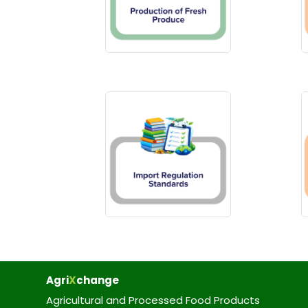
Agri
X
change
Agricultural and Processed Food Products