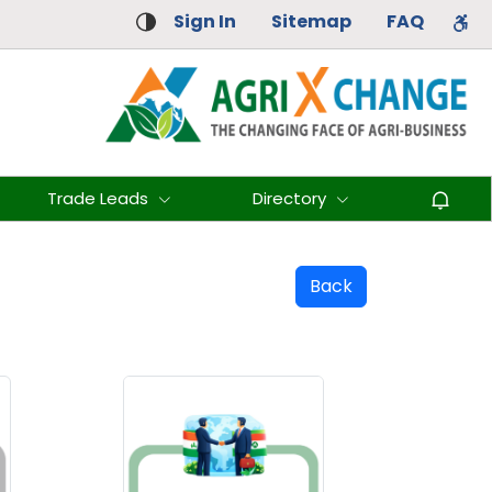
Sign In
Sitemap
FAQ
Trade Leads
Directory
Back