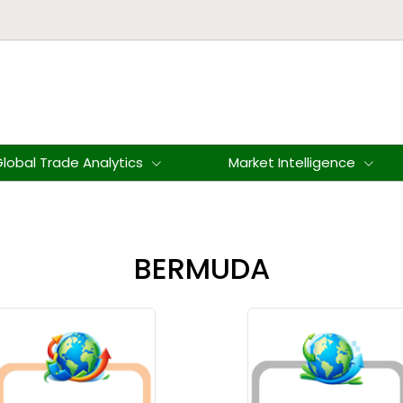
lobal Trade Analytics
Market Intelligence
BERMUDA