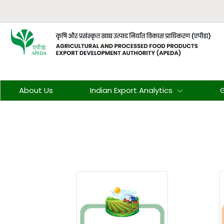
About Us
Indian Export Analytics
G