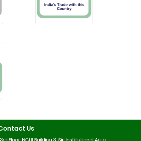
Contact Us
3rd Floor, NCUI Building 3, Siri Institutional Area,