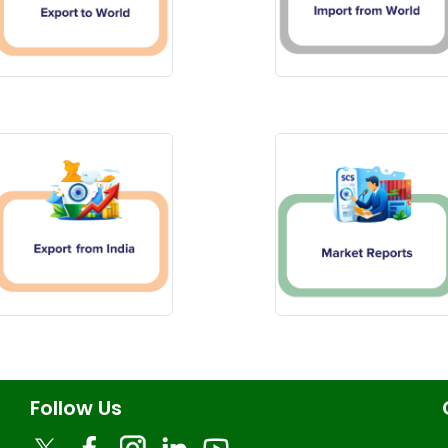
Follow Us