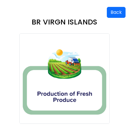
Back
BR VIRGN ISLANDS