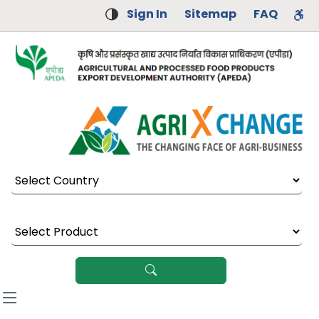
Sign In
Sitemap
FAQ
Select Country
Select Product