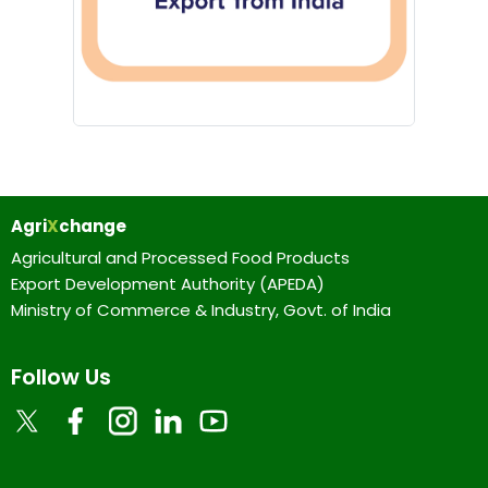
Agri
X
change
Agricultural and Processed Food Products
Export Development Authority (APEDA)
Ministry of Commerce & Industry, Govt. of India
Follow Us