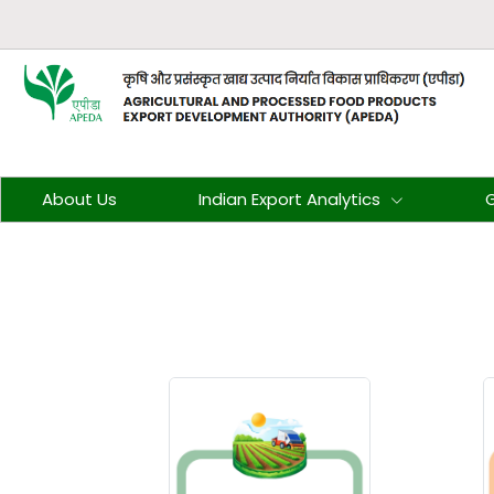
About Us
Indian Export Analytics
G