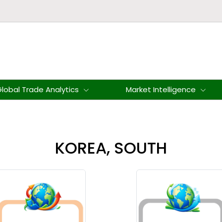
lobal Trade Analytics
Market Intelligence
KOREA, SOUTH