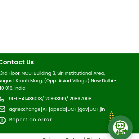
Contact Us
3rd Floor, NCUI Building 3, Siri Institutional Area,
August Kranti Marg, (Opp. Asiad Village) New Delhi -
10 016, India
91-11-41486013/ 20863919/ 20867008
agriexchange[AT]apeda[DOT]gov[DOT]in
Report an error