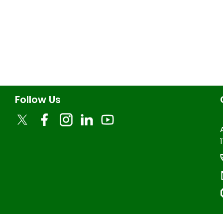
Follow Us
1