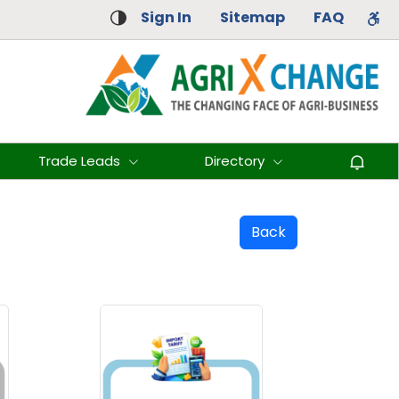
Sign In
Sitemap
FAQ
Trade Leads
Directory
Back