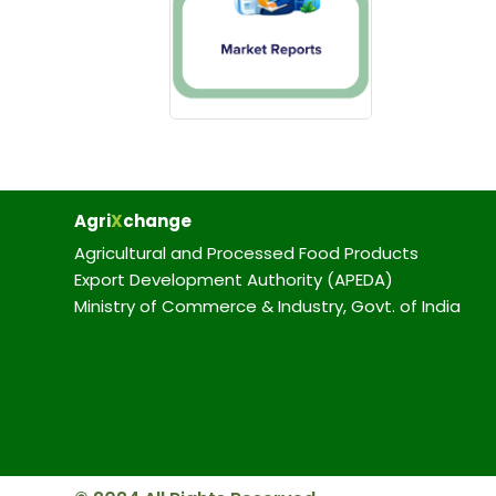
Agri
X
change
Agricultural and Processed Food Products
Export Development Authority (APEDA)
Ministry of Commerce & Industry, Govt. of India