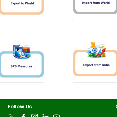
Follow Us