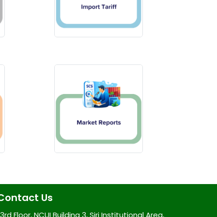
Contact Us
3rd Floor, NCUI Building 3, Siri Institutional Area,