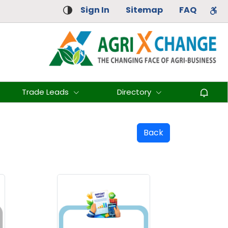
Sign In
Sitemap
FAQ
Trade Leads
Directory
Back