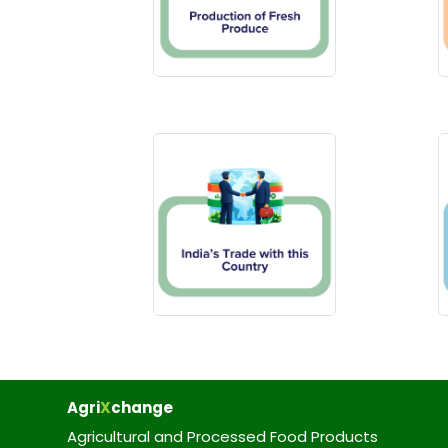
Agri
X
change
Agricultural and Processed Food Products