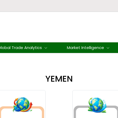
lobal Trade Analytics
Market Intelligence
YEMEN