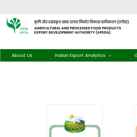
About Us
Indian Export Analytics
G