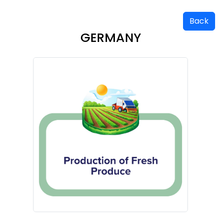
Back
GERMANY