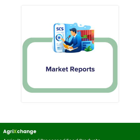
Agri
X
change