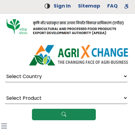
Sign In
Sitemap
FAQ
Select Country
Select Product