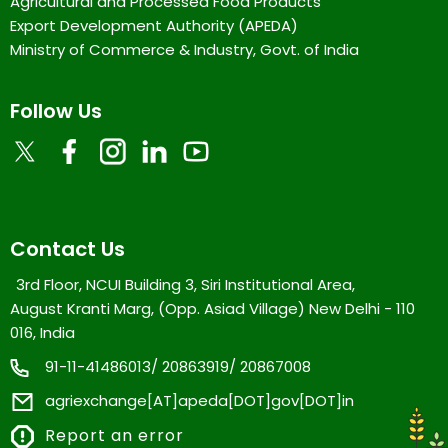
Agricultural and Processed Food Products
Export Development Authority (APEDA)
Ministry of Commerce & Industry, Govt. of India
Follow Us
Contact Us
3rd Floor, NCUI Building 3, Siri Institutional Area,
August Kranti Marg, (Opp. Asiad Village) New Delhi - 110
016, India
91-11-41486013/ 20863919/ 20867008
agriexchange[AT]apeda[DOT]gov[DOT]in
Report an error