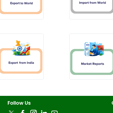
Follow Us