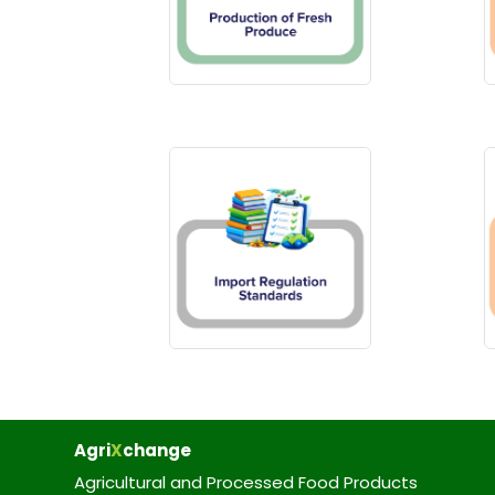
Agri
X
change
Agricultural and Processed Food Products