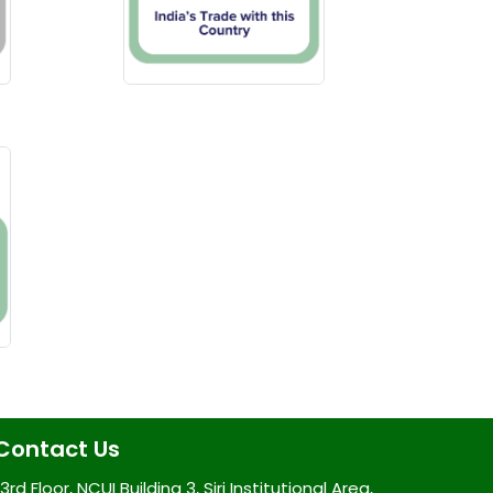
Contact Us
3rd Floor, NCUI Building 3, Siri Institutional Area,