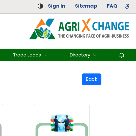
Sign In
Sitemap
FAQ
Trade Leads
Directory
Back