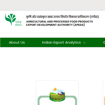
About Us
Indian Export Analytics
G