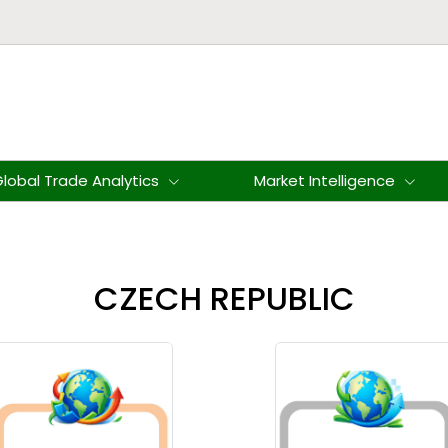
lobal Trade Analytics
Market Intelligence
CZECH REPUBLIC