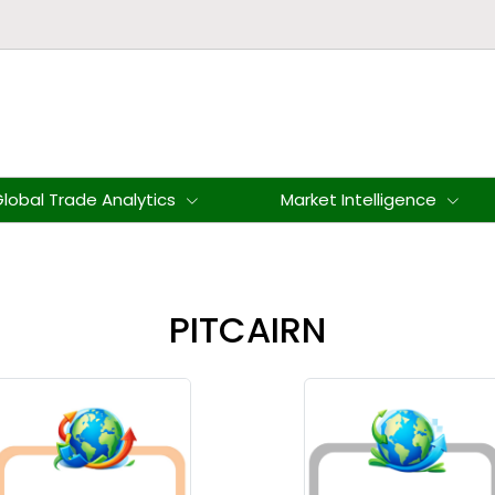
lobal Trade Analytics
Market Intelligence
PITCAIRN