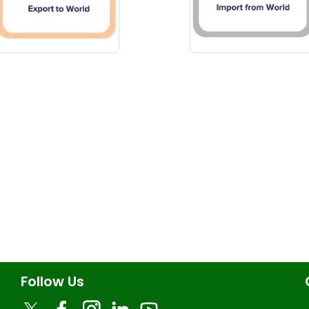
Follow Us