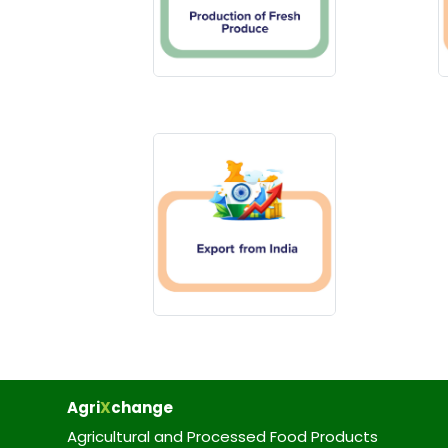
Agri
X
change
Agricultural and Processed Food Products