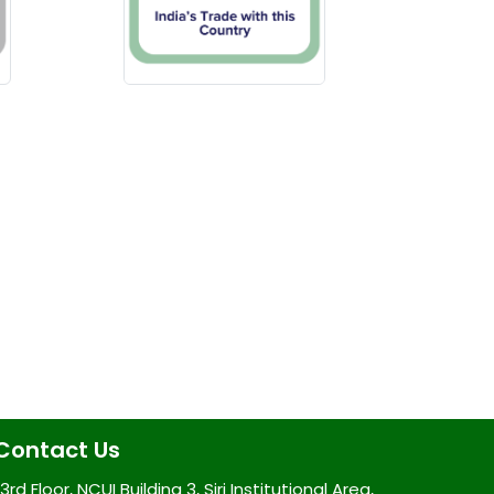
Contact Us
3rd Floor, NCUI Building 3, Siri Institutional Area,