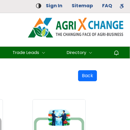
Sign In
Sitemap
FAQ
Trade Leads
Directory
Back