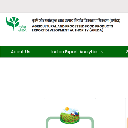
About Us
Indian Export Analytics
G