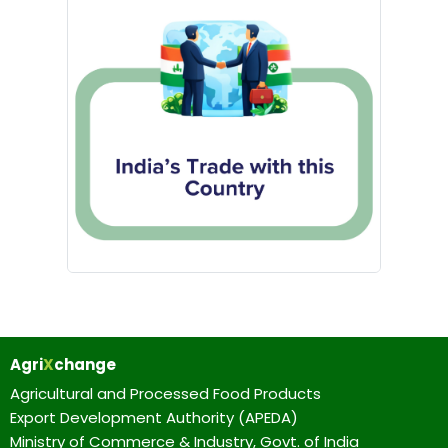
Agri
X
change
Agricultural and Processed Food Products
Export Development Authority (APEDA)
Ministry of Commerce & Industry, Govt. of India