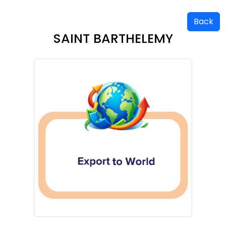
Back
SAINT BARTHELEMY