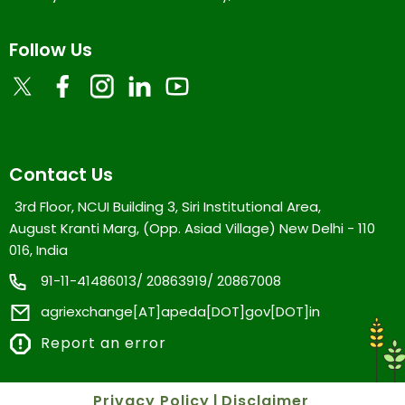
Follow Us
Contact Us
3rd Floor, NCUI Building 3, Siri Institutional Area,
August Kranti Marg, (Opp. Asiad Village) New Delhi - 110
016, India
91-11-41486013/ 20863919/ 20867008
agriexchange[AT]apeda[DOT]gov[DOT]in
Report an error
Privacy Policy
|
Disclaimer