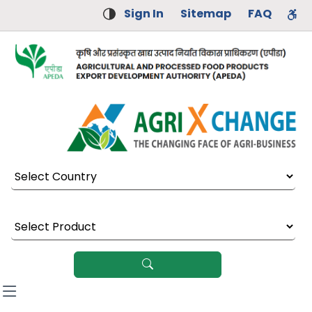
Sign In
Sitemap
FAQ
Select Country
Select Product